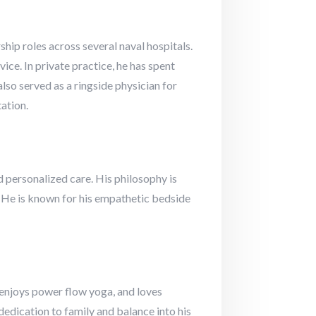
hip roles across several naval hospitals.
e. In private practice, he has spent
so served as a ringside physician for
ation.
 personalized care. His philosophy is
s. He is known for his empathetic bedside
, enjoys power flow yoga, and loves
edication to family and balance into his