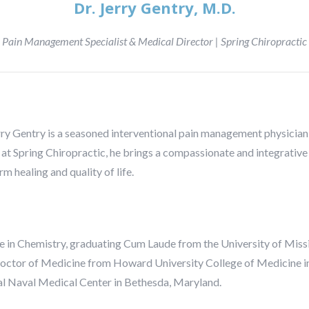
Dr. Jerry Gentry, M.D.
Pain Management Specialist & Medical Director | Spring Chiropractic
rry Gentry is a seasoned interventional pain management physician 
at Spring Chiropractic, he brings a compassionate and integrative
m healing and quality of life.
e in Chemistry, graduating Cum Laude from the University of Missi
 Doctor of Medicine from Howard University College of Medicine i
nal Naval Medical Center in Bethesda, Maryland.