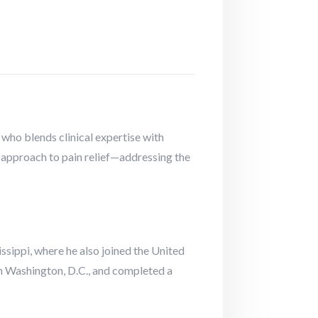
who blends clinical expertise with
 approach to pain relief—addressing the
ssippi, where he also joined the United
n Washington, D.C., and completed a