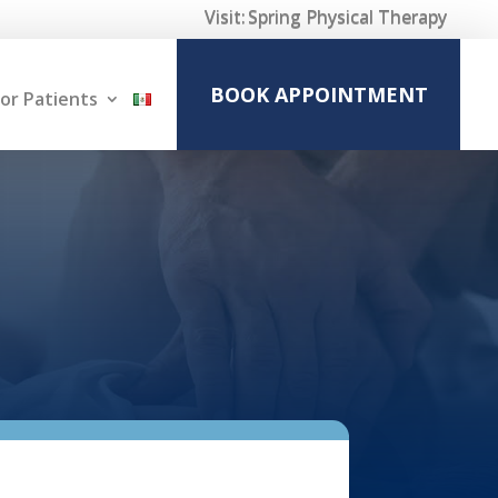
Visit:
Spring Physical Therapy
BOOK APPOINTMENT
or Patients