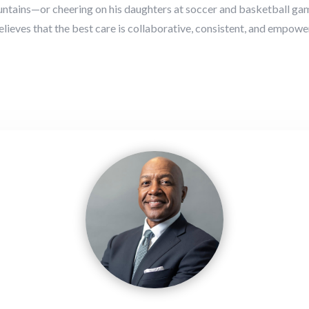
ountains—or cheering on his daughters at soccer and basketball gam
 believes that the best care is collaborative, consistent, and empowe