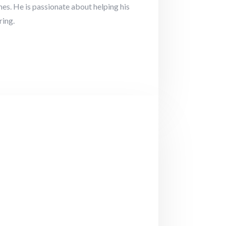
es. He is passionate about helping his
ring.