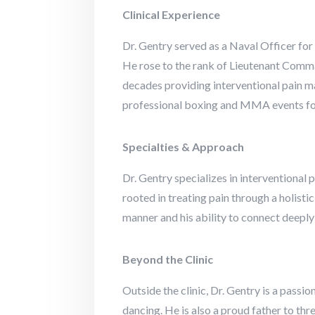
Clinical Experience
Dr. Gentry served as a Naval Officer for
He rose to the rank of Lieutenant Comma
decades providing interventional pain m
professional boxing and MMA events for 
Specialties & Approach
Dr. Gentry specializes in interventional
rooted in treating pain through a holisti
manner and his ability to connect deeply w
Beyond the Clinic
Outside the clinic, Dr. Gentry is a pass
dancing. He is also a proud father to t