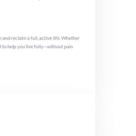
and reclaim a full, active life. Whether
 to help you live fully—without pain