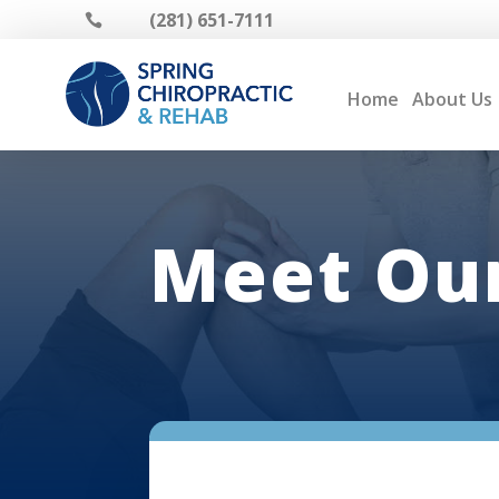
(281) 651-7111

Home
About Us
Meet Our