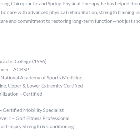
pring Chiropractic and Spring Physical Therapy, he has helped thou
tic care with advanced physical rehabilitation, strength training, a
 care and commitment to restoring long-term function—not just shor
practic College (1996)
tioner – ACBSP
 – National Academy of Sports Medicine
ine, Upper & Lower Extremity Certified
ization – Certified
 Certified Mobility Specialist
evel 1 – Golf Fitness Professional
 Post-Injury Strength & Conditioning