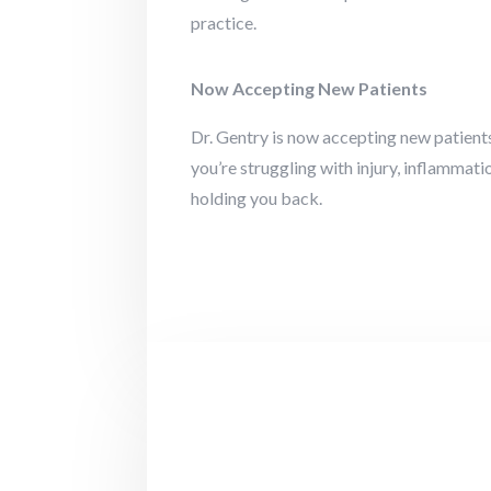
practice.
Now Accepting New Patients
Dr. Gentry is now accepting new patients
you’re struggling with injury, inflammat
holding you back.