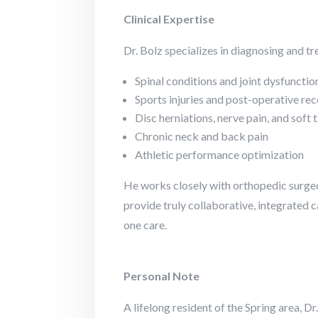
Clinical Expertise
Dr. Bolz specializes in diagnosing and tr
Spinal conditions and joint dysfunctio
Sports injuries and post-operative re
Disc herniations, nerve pain, and soft t
Chronic neck and back pain
Athletic performance optimization
He works closely with orthopedic surgeo
provide truly collaborative, integrated 
one care.
Personal Note
A lifelong resident of the Spring area, Dr