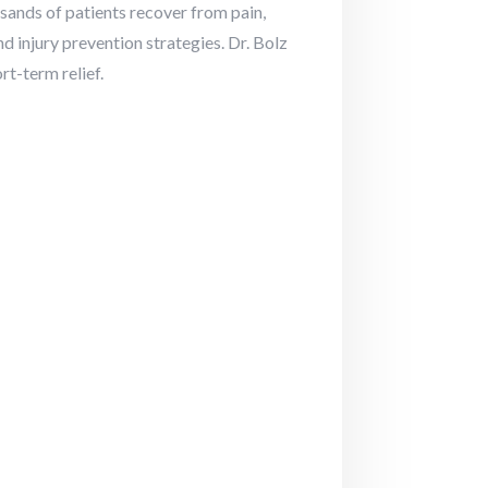
sands of patients recover from pain,
nd injury prevention strategies. Dr. Bolz
t-term relief.