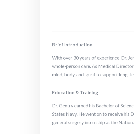
Brief Introduction
With over 30 years of experience, Dr. Je
whole-person care. As Medical Director 
mind, body, and spirit to support long-ter
Education & Training
Dr. Gentry earned his Bachelor of Scienc
States Navy. He went on to receive his
general surgery internship at the Natio