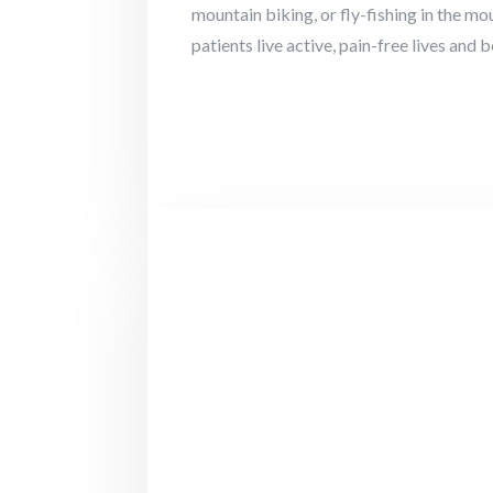
mountain biking, or fly-fishing in the m
patients live active, pain-free lives and