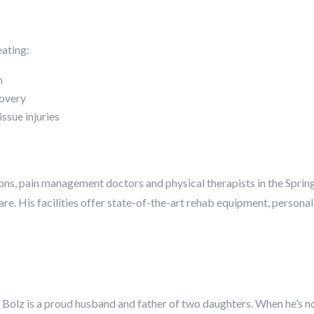
eating:
n
covery
issue injuries
ns, pain management doctors and physical therapists in the Spring
care. His facilities offer state-of-the-art rehab equipment, perso
. Bolz is a proud husband and father of two daughters. When he’s not i