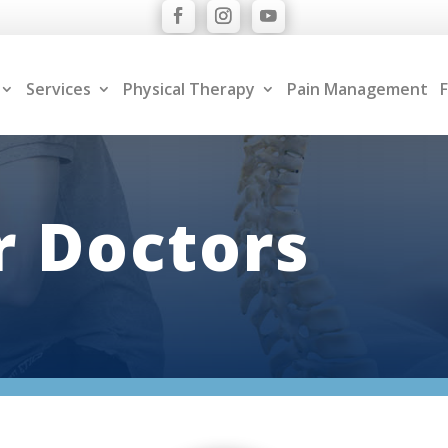
Services
Physical Therapy
Pain Management
F
 Doctors