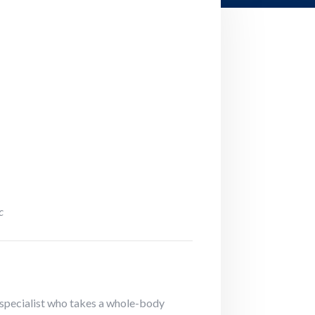
c
on specialist who takes a whole-body