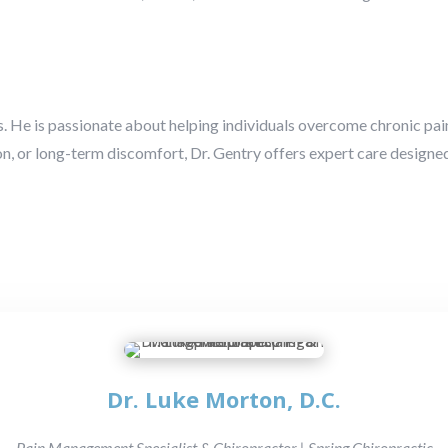
. He is passionate about helping individuals overcome chronic pain 
ion, or long-term discomfort, Dr. Gentry offers expert care designed
Dr. Luke Morton, D.C.
Pain Management Specialist & Chiropractor | Spring Chiropractic