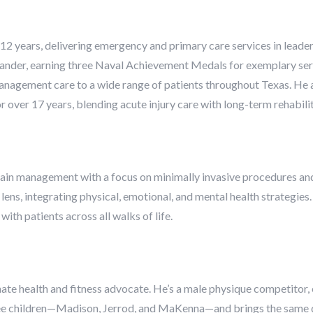
 12 years, delivering emergency and primary care services in leaders
nder, earning three Naval Achievement Medals for exemplary servic
anagement care to a wide range of patients throughout Texas. He al
over 17 years, blending acute injury care with long-term rehabilit
 pain management with a focus on minimally invasive procedures and
c lens, integrating physical, emotional, and mental health strategie
ith patients across all walks of life.
ionate health and fitness advocate. He’s a male physique competitor
hree children—Madison, Jerrod, and MaKenna—and brings the same d