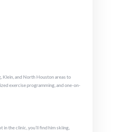
, Klein, and North Houston areas to
nalized exercise programming, and one-on-
n the clinic, you’ll find him skiing,