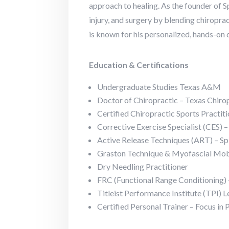
approach to healing. As the founder of S
injury, and surgery by blending chiroprac
is known for his personalized, hands-on
Education & Certifications
Undergraduate Studies Texas A&M
Doctor of Chiropractic – Texas Chiro
Certified Chiropractic Sports Practi
Corrective Exercise Specialist (CES)
Active Release Techniques (ART) – Sp
Graston Technique & Myofascial Mobil
Dry Needling Practitioner
FRC (Functional Range Conditioning) –
Titleist Performance Institute (TPI) L
Certified Personal Trainer – Focus in