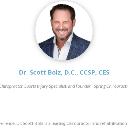
Dr. Scott Bolz, D.C., CCSP, CES
Chiropractor, Sports Injury Specialist, and Founder | Spring Chiropracti
perience, Dr. Scott Bolz is a leading chiropractor and rehabilitati