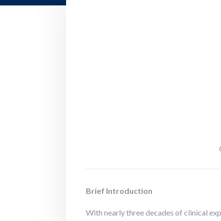
Brief Introduction
With nearly three decades of clinical ex