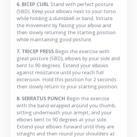
6. BICEP CURL
Stand with perfect posture
(SBD). Keep your elbows next to your torso
while holding a dumbbell or band. Initiate
the movement by flexing your elbow and
then slowly returning the starting position
while maintaining good posture.
7. TRICEP PRESS
Begin the exercise with
great posture (SBD), elbows by your side and
bent to 90 degrees. Extend your elbows
against resistance until you reach full
extension. Hold this position for 2 seconds
then slowly return to your starting position.
8. SERRATUS PUNCH
Begin the exercise
with the band wrapped around you thumb,
sitting underneath your armpit, and your
elbows bent to 90 degrees at your side.
Extend your elbows forward until they are
straight and then round your shoulders at