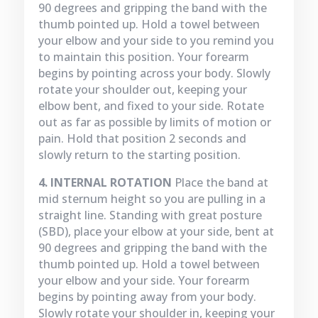
90 degrees and gripping the band with the
thumb pointed up. Hold a towel between
your elbow and your side to you remind you
to maintain this position. Your forearm
begins by pointing across your body. Slowly
rotate your shoulder out, keeping your
elbow bent, and fixed to your side. Rotate
out as far as possible by limits of motion or
pain. Hold that position 2 seconds and
slowly return to the starting position.
4. INTERNAL ROTATION
Place the band at
mid sternum height so you are pulling in a
straight line. Standing with great posture
(SBD), place your elbow at your side, bent at
90 degrees and gripping the band with the
thumb pointed up. Hold a towel between
your elbow and your side. Your forearm
begins by pointing away from your body.
Slowly rotate your shoulder in, keeping your