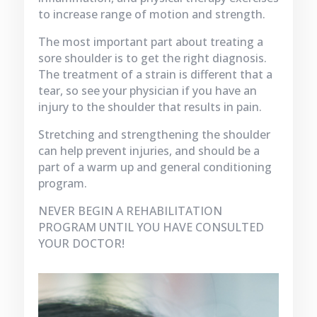
to increase range of motion and strength.
The most important part about treating a
sore shoulder is to get the right diagnosis.
The treatment of a strain is different that a
tear, so see your physician if you have an
injury to the shoulder that results in pain.
Stretching and strengthening the shoulder
can help prevent injuries, and should be a
part of a warm up and general conditioning
program.
NEVER BEGIN A REHABILITATION
PROGRAM UNTIL YOU HAVE CONSULTED
YOUR DOCTOR!