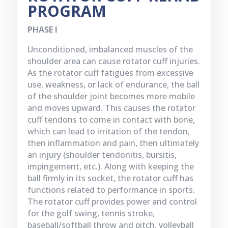
PROGRAM
PHASE I
Unconditioned, imbalanced muscles of the
shoulder area can cause rotator cuff injuries.
As the rotator cuff fatigues from excessive
use, weakness, or lack of endurance, the ball
of the shoulder joint becomes more mobile
and moves upward. This causes the rotator
cuff tendons to come in contact with bone,
which can lead to irritation of the tendon,
then inflammation and pain, then ultimately
an injury (shoulder tendonitis, bursitis,
impingement, etc.). Along with keeping the
ball firmly in its socket, the rotator cuff has
functions related to performance in sports.
The rotator cuff provides power and control
for the golf swing, tennis stroke,
baseball/softball throw and pitch, volleyball