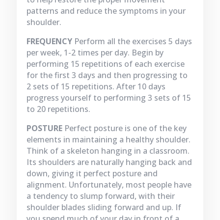
patterns and reduce the symptoms in your
shoulder.
FREQUENCY
Perform all the exercises 5 days
per week, 1-2 times per day. Begin by
performing 15 repetitions of each exercise
for the first 3 days and then progressing to
2 sets of 15 repetitions. After 10 days
progress yourself to performing 3 sets of 15
to 20 repetitions.
POSTURE
Perfect posture is one of the key
elements in maintaining a healthy shoulder.
Think of a skeleton hanging in a classroom.
Its shoulders are naturally hanging back and
down, giving it perfect posture and
alignment. Unfortunately, most people have
a tendency to slump forward, with their
shoulder blades sliding forward and up. If
you spend much of your day in front of a