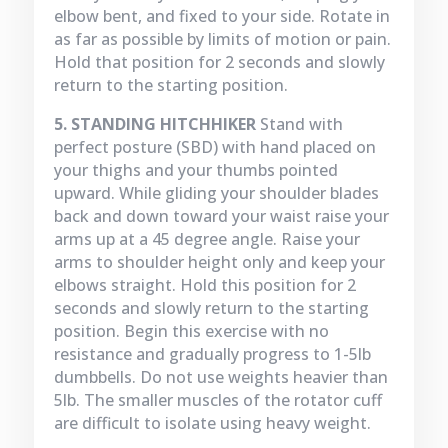
elbow bent, and fixed to your side. Rotate in
as far as possible by limits of motion or pain.
Hold that position for 2 seconds and slowly
return to the starting position.
5. STANDING HITCHHIKER
Stand with
perfect posture (SBD) with hand placed on
your thighs and your thumbs pointed
upward. While gliding your shoulder blades
back and down toward your waist raise your
arms up at a 45 degree angle. Raise your
arms to shoulder height only and keep your
elbows straight. Hold this position for 2
seconds and slowly return to the starting
position. Begin this exercise with no
resistance and gradually progress to 1-5lb
dumbbells. Do not use weights heavier than
5lb. The smaller muscles of the rotator cuff
are difficult to isolate using heavy weight.