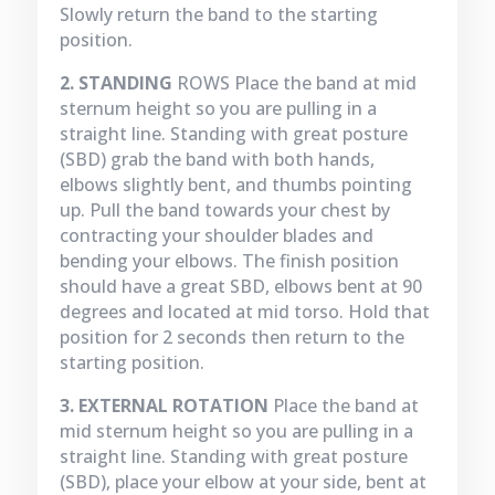
Slowly return the band to the starting
position.
2. STANDING
ROWS Place the band at mid
sternum height so you are pulling in a
straight line. Standing with great posture
(SBD) grab the band with both hands,
elbows slightly bent, and thumbs pointing
up. Pull the band towards your chest by
contracting your shoulder blades and
bending your elbows. The finish position
should have a great SBD, elbows bent at 90
degrees and located at mid torso. Hold that
position for 2 seconds then return to the
starting position.
3. EXTERNAL ROTATION
Place the band at
mid sternum height so you are pulling in a
straight line. Standing with great posture
(SBD), place your elbow at your side, bent at