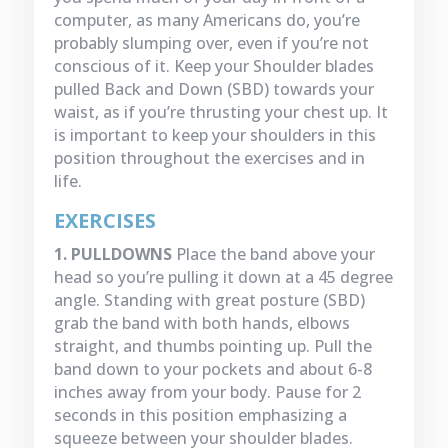
computer, as many Americans do, you’re
probably slumping over, even if you’re not
conscious of it. Keep your Shoulder blades
pulled Back and Down (SBD) towards your
waist, as if you’re thrusting your chest up. It
is important to keep your shoulders in this
position throughout the exercises and in
life.
EXERCISES
1. PULLDOWNS
Place the band above your
head so you’re pulling it down at a 45 degree
angle. Standing with great posture (SBD)
grab the band with both hands, elbows
straight, and thumbs pointing up. Pull the
band down to your pockets and about 6-8
inches away from your body. Pause for 2
seconds in this position emphasizing a
squeeze between your shoulder blades.