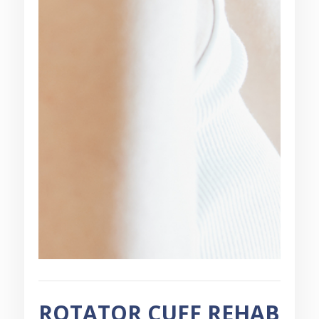
ROTATOR CUFF REHAB