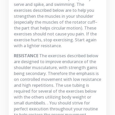
serve and spike, and swimming. The
exercises described below are to help you
strengthen the muscles in your shoulder
(especially the muscles of the rotator cuff–
the part that helps circular motion). These
exercises should not cause you pain. If the
exercise hurts, stop exercising. Start again
with a lighter resistance.
RESISTANCE
The exercises described below
are designed to improve endurance of the
shoulder musculature, with strength gains
being secondary. Therefore the emphasis is
on controlled movement with low resistance
and high repetitions. The use tubing is
required for several of the exercises below
with the others utilizing body weight or
small dumbbells. . You should strive for
perfect execution throughout your routine
to help restore the proper movement