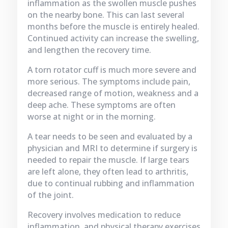
inflammation as the swollen muscle pushes
on the nearby bone. This can last several
months before the muscle is entirely healed.
Continued activity can increase the swelling,
and lengthen the recovery time.
A torn rotator cuff is much more severe and
more serious. The symptoms include pain,
decreased range of motion, weakness and a
deep ache. These symptoms are often
worse at night or in the morning.
A tear needs to be seen and evaluated by a
physician and MRI to determine if surgery is
needed to repair the muscle. If large tears
are left alone, they often lead to arthritis,
due to continual rubbing and inflammation
of the joint.
Recovery involves medication to reduce
inflammation, and physical therapy exercises