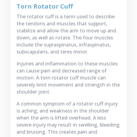
Torn Rotator Cuff
The rotator cuff is a term used to describe
the tendons and muscles that support,
stabilize and allow the arm to move up and
down, as well as rotate. The four muscles
include the supraspinatus, infraspinatus,
subscapularis, and teres minor.
Injuries and inflammation to these muscles
can cause pain and decreased range of
motion. A torn rotator cuff muscle can
severely limit movement and strength in the
shoulder joint.
A common symptom of a rotator cuff injury
is aching, and weakness in the shoulder
when the arm is lifted overhead. A less
severe injury may result in swelling, bleeding
and bruising. This creates pain and