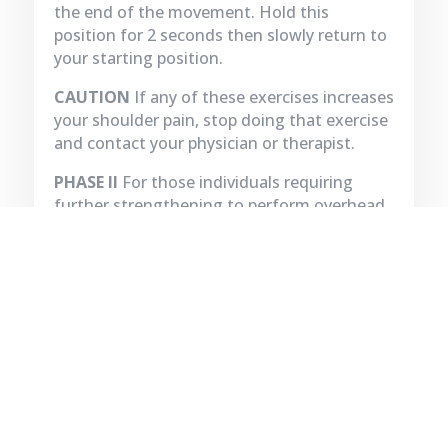
the end of the movement. Hold this
position for 2 seconds then slowly return to
your starting position.
CAUTION
If any of these exercises increases
your shoulder pain, stop doing that exercise
and contact your physician or therapist.
PHASE II
For those individuals requiring
further strengthening to perform overhead
activities should be progressed to PHASE II.
Exercises for this phase require instruction
from a therapist.
BOOK APPOINTMENT