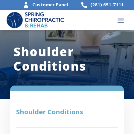
Customer Panel
(281) 651-7111


Shoulder
Conditions
Shoulder Conditions