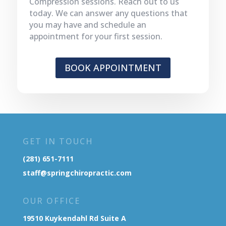
Compression sessions. Reach out to us
today. We can answer any questions that
you may have and schedule an
appointment for your first session.
BOOK APPOINTMENT
GET IN TOUCH
(281) 651-7111
staff@springchiropractic.com
OUR OFFICE
19510 Kuykendahl Rd Suite A