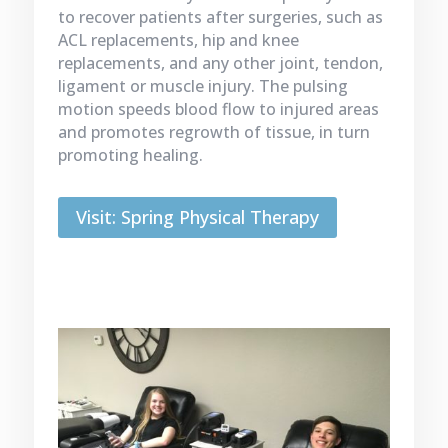
to recover patients after surgeries, such as
ACL replacements, hip and knee
replacements, and any other joint, tendon,
ligament or muscle injury. The pulsing
motion speeds blood flow to injured areas
and promotes regrowth of tissue, in turn
promoting healing.
Visit: Spring Physical Therapy