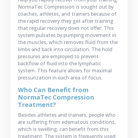
NormaTec Compression is sought out by
coaches, athletes, and trainers because of
the rapid recovery they get after training
that regular recovery does not offer. This
system pulsates by pumping movement in
the muscles, which removes fluid from the
limbs and back into circulation. The hold
pressures are employed to prevent
backflow of fluid into the lymphatic
system. This feature allows for maximal
pressurization in each area of focus.
Who Can Benefit from
NormaTec Compression
Treatment?
Besides athletes and trainers, people who
are suffering from edematous conditions,
which is swelling, can benefit from this
treatment. The system is frequently used