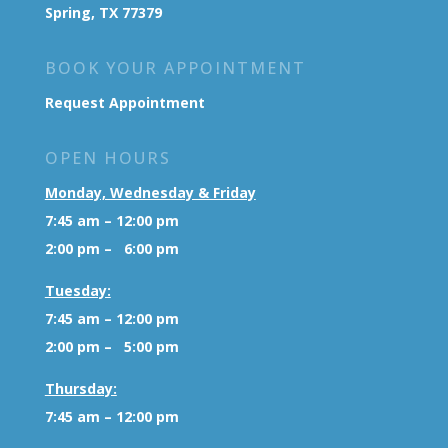
Spring, TX 77379
BOOK YOUR APPOINTMENT
Request Appointment
OPEN HOURS
Monday, Wednesday & Friday
7:45 am – 12:00 pm
2:00 pm – 6:00 pm
Tuesday:
7:45 am – 12:00 pm
2:00 pm – 5:00 pm
Thursday:
7:45 am – 12:00 pm