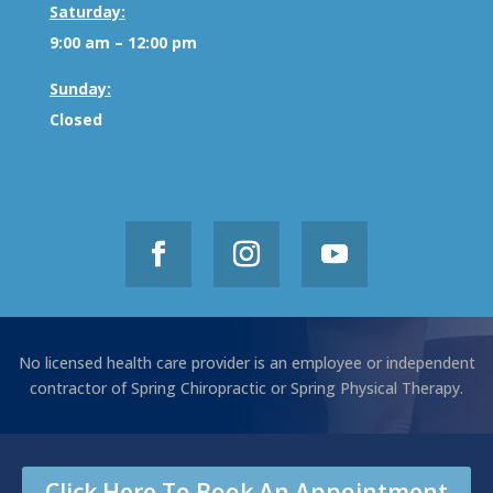
Saturday:
9:00 am – 12:00 pm
Sunday:
Closed
No licensed health care provider is an employee or independent
contractor of Spring Chiropractic or Spring Physical Therapy.
Click Here To Book An Appointment