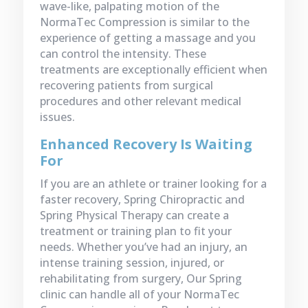
wave-like, palpating motion of the
NormaTec Compression is similar to the
experience of getting a massage and you
can control the intensity. These
treatments are exceptionally efficient when
recovering patients from surgical
procedures and other relevant medical
issues.
Enhanced Recovery Is Waiting
For
If you are an athlete or trainer looking for a
faster recovery, Spring Chiropractic and
Spring Physical Therapy can create a
treatment or training plan to fit your
needs. Whether you’ve had an injury, an
intense training session, injured, or
rehabilitating from surgery, Our Spring
clinic can handle all of your NormaTec