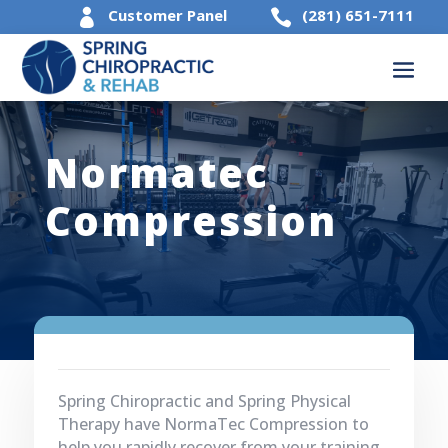
Customer Panel
(281) 651-7111


Normatec
Compression
Spring Chiropractic and Spring Physical
Therapy have NormaTec Compression to
help you rapidly recover from your training.