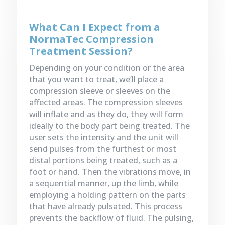
What Can I Expect from a
NormaTec Compression
Treatment Session?
Depending on your condition or the area
that you want to treat, we’ll place a
compression sleeve or sleeves on the
affected areas. The compression sleeves
will inflate and as they do, they will form
ideally to the body part being treated. The
user sets the intensity and the unit will
send pulses from the furthest or most
distal portions being treated, such as a
foot or hand. Then the vibrations move, in
a sequential manner, up the limb, while
employing a holding pattern on the parts
that have already pulsated. This process
prevents the backflow of fluid. The pulsing,