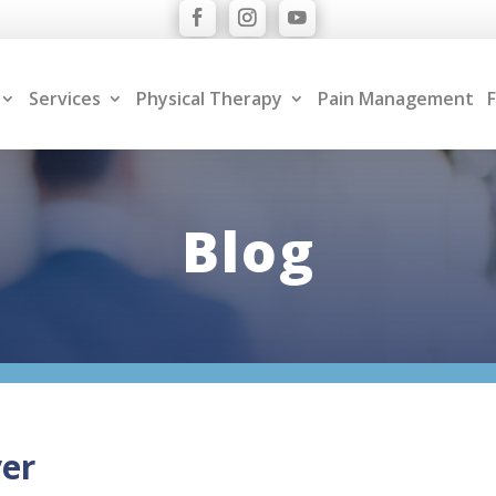
Services
Physical Therapy
Pain Management
F
Blog
ver