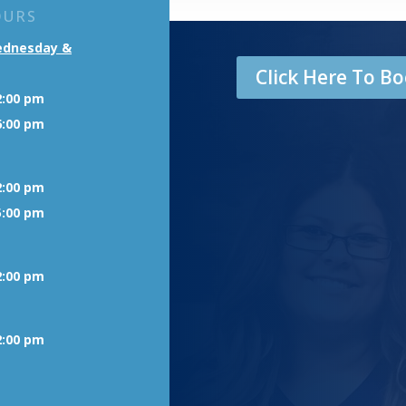
OURS
ednesday &
Click Here To 
2:00 pm
6:00 pm
2:00 pm
5:00 pm
2:00 pm
2:00 pm