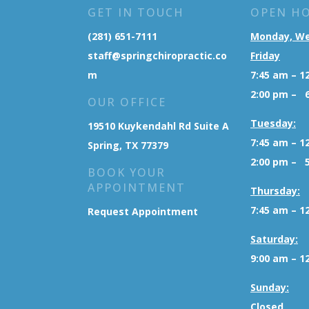
GET IN TOUCH
OPEN H
(281) 651-7111
Monday, W
staff@springchiropractic.co
Friday
m
7:45 am – 1
2:00 pm – 
OUR OFFICE
Tuesday:
19510 Kuykendahl Rd Suite A
7:45 am – 1
Spring, TX 77379
2:00 pm – 
BOOK YOUR
APPOINTMENT
Thursday:
7:45 am – 1
Request Appointment
Saturday:
9:00 am – 1
Sunday:
Closed