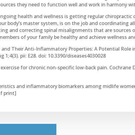
sources they need to function well and work in harmony wi
ngoing health and wellness is getting regular chiropractic c
ur body’s master system, is on the job and coordinating all
ting and correcting spinal misalignments that are sources o
members of your family be healthy and achieve wellness and
ts and Their Anti-Inflammatory Properties: A Potential Role 
 1;4(3). pii: E28. doi: 10.3390/diseases4030028
 exercise for chronic non-specific low-back pain. Cochrane D
teristics and inflammatory biomarkers among midlife women
f print]