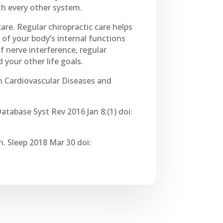
th every other system.
are. Regular chiropractic care helps
 of your body’s internal functions
f nerve interference, regular
 your other life goals.
in Cardiovascular Diseases and
atabase Syst Rev 2016 Jan 8;(1) doi:
. Sleep 2018 Mar 30 doi: