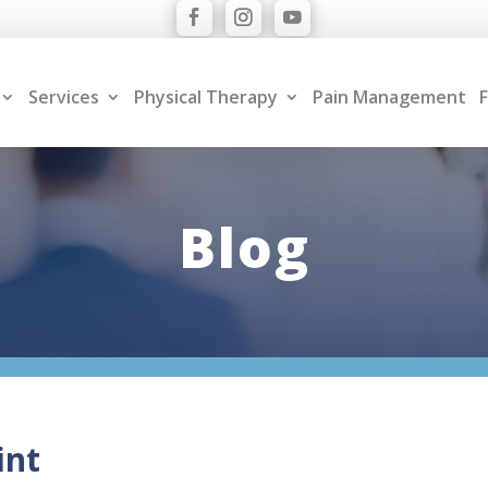
Services
Physical Therapy
Pain Management
F
Blog
int