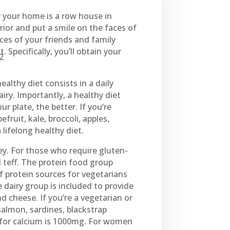
r your home is a row house in
erior and put a smile on the faces of
ces of your friends and family
Specifically, you’ll obtain your
,2
ealthy diet consists in a daily
iry. Importantly, a healthy diet
ur plate, the better. If you’re
fruit, kale, broccoli, apples,
lifelong healthy diet.
ey. For those who require gluten-
 teff. The protein food group
of protein sources for vegetarians
dairy group is included to provide
d cheese. If you’re a vegetarian or
 salmon, sardines, blackstrap
for calcium is 1000mg. For women