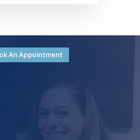
Book An Appointment