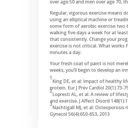
over age 50 and men over age 70, t
Regular, vigorous exercise means do
using an elliptical machine or tread
some form of aerobic exercise two t
walking five days a week for at lea
that consistently. Change your pro
exercise is not critical. What works 
minutes a day.
Your fresh coat of paint is not mere
weeks, you’ll begin to develop an inn
1
King DE, et al: Impact of healthy l
protein. Eur J Prev Cardiol 20(1):73-7
2
Lopresti AL, et al: A review of lif
and exercise. J Affect Disord 148(1):
3
Nachtigall MJ, et al: Osteoporosis 
Gynecol 56(4):650-653, 2013