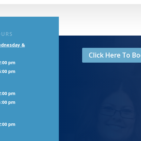
OURS
ednesday &
Click Here To 
2:00 pm
6:00 pm
2:00 pm
5:00 pm
2:00 pm