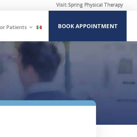
Visit:
Spring Physical Therapy
BOOK APPOINTMENT
or Patients