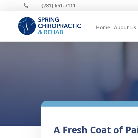
(281) 651-7111

Home
About Us
A Fresh Coat of Pa