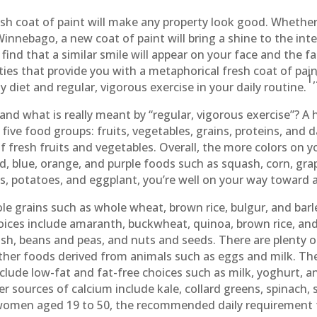
resh coat of paint will make any property look good. Whethe
 Winnebago, a new coat of paint will bring a shine to the int
ind that a similar smile will appear on your face and the fa
s that provide you with a metaphorical fresh coat of paint. 
1
 diet and regular, vigorous exercise in your daily routine.
 and what is really meant by “regular, vigorous exercise”? A h
ive food groups: fruits, vegetables, grains, proteins, and da
of fresh fruits and vegetables. Overall, the more colors on yo
d, blue, orange, and purple foods such as squash, corn, grape
es, potatoes, and eggplant, you’re well on your way toward a 
e grains such as whole wheat, brown rice, bulgur, and barl
ices include amaranth, buckwheat, quinoa, brown rice, and
fish, beans and peas, and nuts and seeds. There are plenty 
her foods derived from animals such as eggs and milk. The 
lude low-fat and fat-free choices such as milk, yoghurt, an
er sources of calcium include kale, collard greens, spinach,
women aged 19 to 50, the recommended daily requirement 