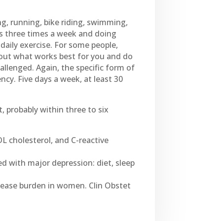
ng, running, bike riding, swimming,
hts three times a week and doing
aily exercise. For some people,
 out what works best for you and do
lenged. Again, the specific form of
ncy. Five days a week, at least 30
, probably within three to six
DL cholesterol, and C-reactive
ed with major depression: diet, sleep
disease burden in women. Clin Obstet