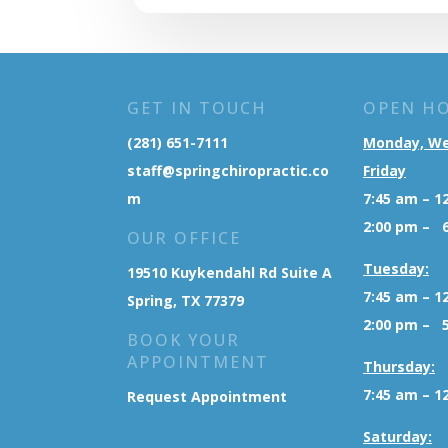
GET IN TOUCH
OPEN H
(281) 651-7111
Monday, W
staff@springchiropractic.co
Friday
m
7:45 am – 1
2:00 pm – 
OUR OFFICE
Tuesday:
19510 Kuykendahl Rd Suite A
7:45 am – 1
Spring, TX 77379
2:00 pm – 
BOOK YOUR
APPOINTMENT
Thursday:
7:45 am – 1
Request Appointment
Saturday: