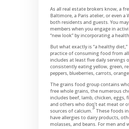
As all real estate brokers know, a f
Baltimore, a Paris atelier, or even a
both residents and guests. You may f
members when you engage in activitie
“new look” by incorporating a healthy
But what exactly is “a healthy diet,”
practice of consuming food from all f
includes at least five daily servings 
consistently eating yellow, green, re
peppers, blueberries, carrots, orang
The grains food group contains whol
free whole grains, the numerous cho
includes beef, lamb, chicken, eggs, 
and others who don’t eat meat or ot
3
sources of calcium.
These foods inc
have allergies to dairy products, oth
molasses, and beans. For men and 