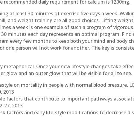
he recommended daily requirement for calcium is 1200mg.
ing at least 30 minutes of exercise five days a week. Walki
mill, and weight training are all good choices. Lifting weig
imes a week is one example of such a program of vigorous d
st 30 minutes each day represents an optimal program. Find
gram every few months to keep both your mind and body chal
for one person will not work for another. The key is consiste
ly metaphorical. Once your new lifestyle changes take effect
er glow and an outer glow that will be visible for all to see.
ifestyle on mortality in people with normal blood pressure, L
9, 2013
estyle factors that contribute to important pathways associat
12-27, 2013
risk factors and early life-style modifications to decrease 