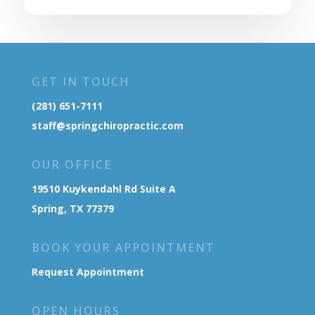
GET IN TOUCH
(281) 651-7111
staff@springchiropractic.com
OUR OFFICE
19510 Kuykendahl Rd Suite A
Spring, TX 77379
BOOK YOUR APPOINTMENT
Request Appointment
OPEN HOURS