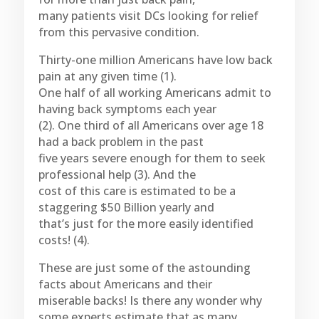
many patients visit DCs looking for relief
from this pervasive condition.
Thirty-one million Americans have low back
pain at any given time (1).
One half of all working Americans admit to
having back symptoms each year
(2). One third of all Americans over age 18
had a back problem in the past
five years severe enough for them to seek
professional help (3). And the
cost of this care is estimated to be a
staggering $50 Billion yearly and
that’s just for the more easily identified
costs! (4).
These are just some of the astounding
facts about Americans and their
miserable backs! Is there any wonder why
some experts estimate that as many