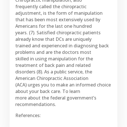
Chiropractic manipulation, also
frequently called the chiropractic
adjustment, is the form of manipulation
that has been most extensively used by
Americans for the last one hundred
years. (7). Satisfied chiropractic patients
already know that DCs are uniquely
trained and experienced in diagnosing back
problems and are the doctors most
skilled in using manipulation for the
treatment of back pain and related
disorders (8). As a public service, the
American Chiropractic Association
(ACA) urges you to make an informed choice
about your back care. To learn
more about the federal government’s
recommendations.
References: