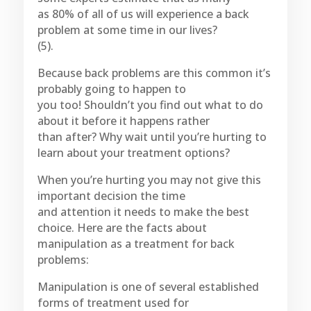
as 80% of all of us will experience a back
problem at some time in our lives?
(5).
Because back problems are this common it’s
probably going to happen to
you too! Shouldn’t you find out what to do
about it before it happens rather
than after? Why wait until you’re hurting to
learn about your treatment options?
When you’re hurting you may not give this
important decision the time
and attention it needs to make the best
choice. Here are the facts about
manipulation as a treatment for back
problems:
Manipulation is one of several established
forms of treatment used for