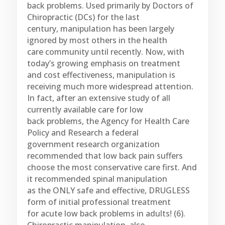
back problems. Used primarily by Doctors of
Chiropractic (DCs) for the last
century, manipulation has been largely
ignored by most others in the health
care community until recently. Now, with
today’s growing emphasis on treatment
and cost effectiveness, manipulation is
receiving much more widespread attention.
In fact, after an extensive study of all
currently available care for low
back problems, the Agency for Health Care
Policy and Research a federal
government research organization
recommended that low back pain suffers
choose the most conservative care first. And
it recommended spinal manipulation
as the ONLY safe and effective, DRUGLESS
form of initial professional treatment
for acute low back problems in adults! (6).