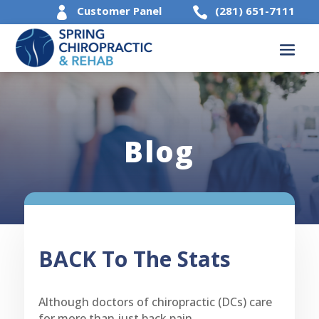
Customer Panel
(281) 651-7111


Blog
BACK To The Stats
Although doctors of chiropractic (DCs) care
for more than just back pain,