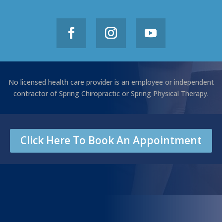
No licensed health care provider is an employee or independent
contractor of Spring Chiropractic or Spring Physical Therapy.
Click Here To Book An Appointment