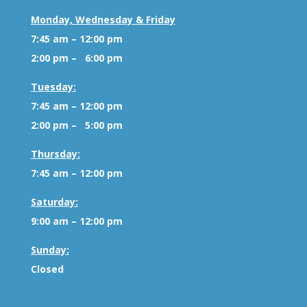
Monday, Wednesday & Friday
7:45 am – 12:00 pm
2:00 pm – 6:00 pm
Tuesday:
7:45 am – 12:00 pm
2:00 pm – 5:00 pm
Thursday:
7:45 am – 12:00 pm
Saturday:
9:00 am – 12:00 pm
Sunday:
Closed