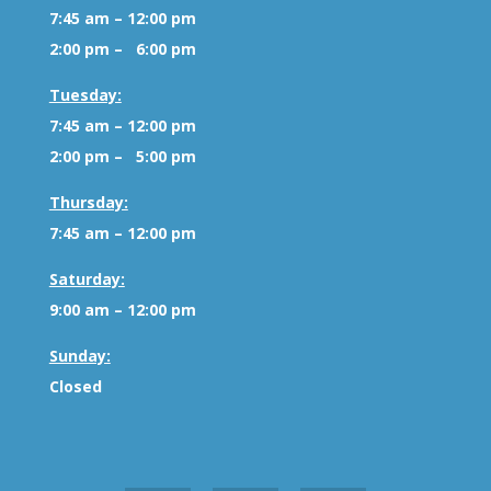
7:45 am – 12:00 pm
2:00 pm – 6:00 pm
Tuesday:
7:45 am – 12:00 pm
2:00 pm – 5:00 pm
Thursday:
7:45 am – 12:00 pm
Saturday:
9:00 am – 12:00 pm
Sunday:
Closed