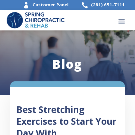
Customer Panel
(281) 651-7111


Blog
Best Stretching
Exercises to Start Your
Day With