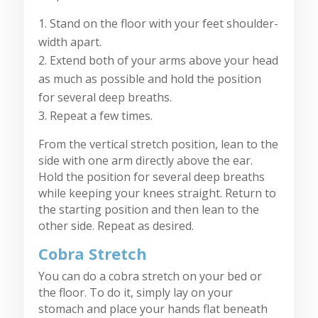
Stand on the floor with your feet shoulder-
width apart.
Extend both of your arms above your head
as much as possible and hold the position
for several deep breaths.
Repeat a few times.
From the vertical stretch position, lean to the
side with one arm directly above the ear.
Hold the position for several deep breaths
while keeping your knees straight. Return to
the starting position and then lean to the
other side. Repeat as desired.
Cobra Stretch
You can do a cobra stretch on your bed or
the floor. To do it, simply lay on your
stomach and place your hands flat beneath