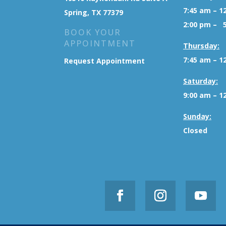
7:45 am – 1
Spring, TX 77379
2:00 pm – 
BOOK YOUR
APPOINTMENT
Thursday:
7:45 am – 1
Request Appointment
Saturday:
9:00 am – 1
Sunday:
Closed