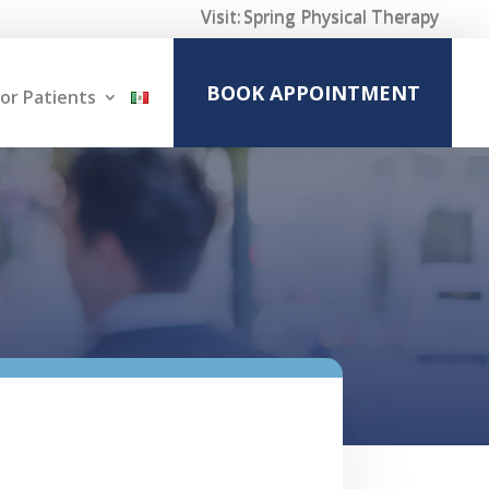
Visit:
Spring Physical Therapy
BOOK APPOINTMENT
or Patients