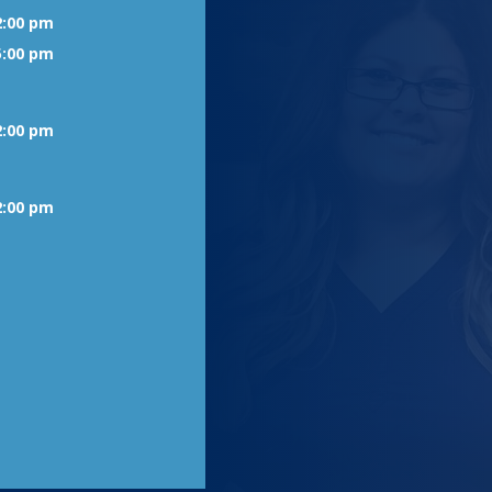
2:00 pm
5:00 pm
2:00 pm
2:00 pm