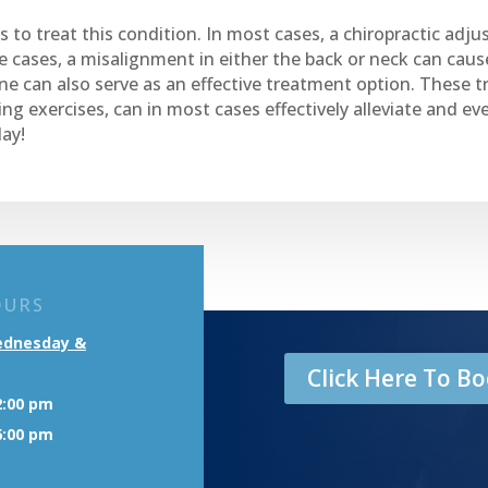
 to treat this condition. In most cases, a chiropractic adju
e cases, a misalignment in either the back or neck can cause
ne can also serve as an effective treatment option. These t
ng exercises, can in most cases effectively alleviate and 
ay!
OURS
ednesday &
Click Here To 
2:00 pm
6:00 pm