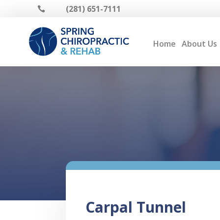
(281) 651-7111

Home
About Us
Carpal Tunnel