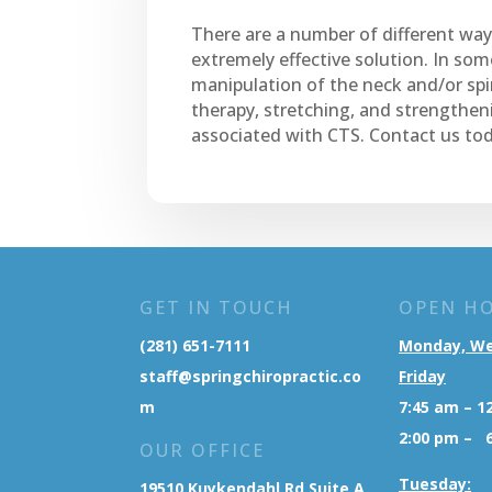
There are a number of different ways
extremely effective solution. In som
manipulation of the neck and/or spi
therapy, stretching, and strengtheni
associated with CTS. Contact us tod
GET IN TOUCH
OPEN H
(281) 651-7111
Monday, W
staff@springchiropractic.co
Friday
m
7:45 am – 1
2:00 pm – 
OUR OFFICE
Tuesday:
19510 Kuykendahl Rd Suite A