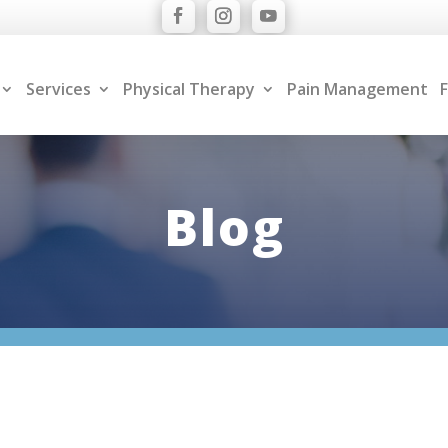
Services
Physical Therapy
Pain Management
F
Blog