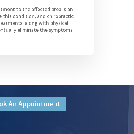
stment to the affected area is an
 this condition, and chiropractic
reatments, along with physical
eventually eliminate the symptoms
Book An Appointment