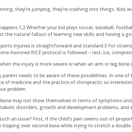
running, they’re jumping, they’re crashing into things. Kids 
 happens.1,2 Whether your kid plays soccer, baseball, footbal
st the natural fallout of learning new skills and having a g
rts injuries is straightforward and standard.3 For strains
ime-honored RICE protocol is followed – rest, ice, compress
 when the injury is more severe or when an arm or leg bone 
y parent needs to be aware of these possibilities. In one of
 of medicine and the practice of chiropractic so interesting
ious problem.
of bone may not show themselves in terms of symptoms unt
tabolic disorders, growth and development problems, and
h an issue? First, if the child’s pain seems out-of-proport
 tripping over second base while trying to stretch a double 