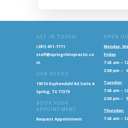
GET IN TOUCH
OPEN H
(281) 651-7111
Monday, W
staff@springchiropractic.co
Friday
m
7:45 am – 1
2:00 pm – 
OUR OFFICE
Tuesday:
19510 Kuykendahl Rd Suite A
7:45 am – 1
Spring, TX 77379
2:00 pm – 
BOOK YOUR
APPOINTMENT
Thursday:
7:45 am – 1
Request Appointment