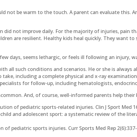
ld not be warm to the touch. A parent can evaluate this. An
.
in did not improve daily. For the majority of injuries, pain t
ren are resilient. Healthy kids heal quickly. They want to s
a few days, seems lethargic, or feels ill following an injury, 
with all such conditions and scenarios. He or she is always a
take, including a complete physical and x-ray examination. 
ecialists for follow-up, including hematologists, endocrino
common. And, of course, well-informed parents help their 
bution of pediatric sports-related injuries. Clin J Sport Med 
 child and adolescent sport: a systematic review of the liter
 of pediatric sports injuries. Curr Sports Med Rep 2(6):337