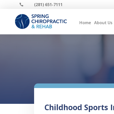
(281) 651-7111

Home
About Us
Childhood Sports I