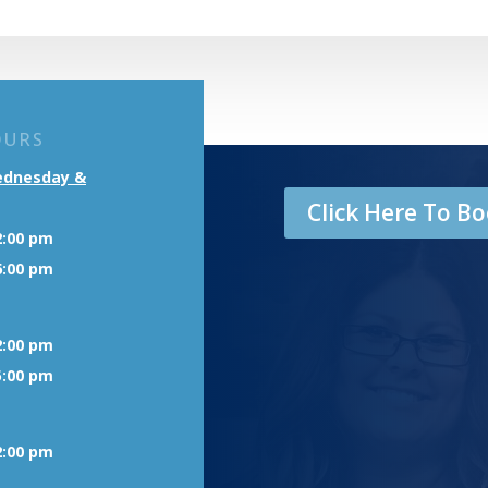
OURS
ednesday &
Click Here To 
2:00 pm
6:00 pm
2:00 pm
5:00 pm
2:00 pm