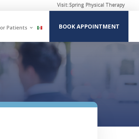
Visit:
Spring Physical Therapy
BOOK APPOINTMENT
or Patients