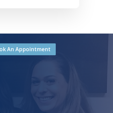
Book An Appointment