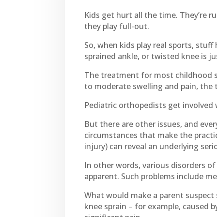
Kids get hurt all the time. They’re 
they play full-out.
So, when kids play real sports, stuff
sprained ankle, or twisted knee is ju
The treatment for most childhood spo
to moderate swelling and pain, the t
Pediatric orthopedists get involved
But there are other issues, and ever
circumstances that make the practice
injury) can reveal an underlying ser
In other words, various disorders 
apparent. Such problems include me
What would make a parent suspect suc
knee sprain – for example, caused by