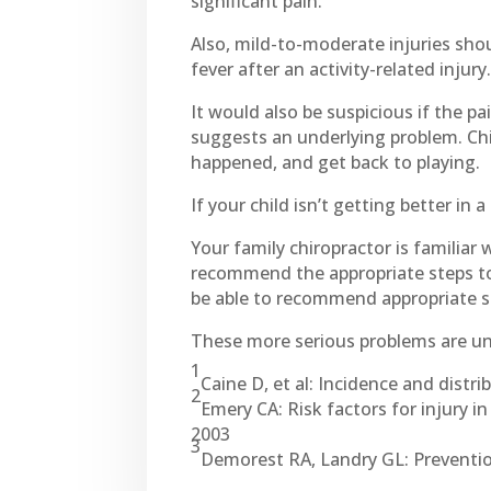
significant pain.
Also, mild-to-moderate injuries shou
fever after an activity-related injury
It would also be suspicious if the pa
suggests an underlying problem. Child
happened, and get back to playing.
If your child isn’t getting better in 
Your family chiropractor is familiar 
recommend the appropriate steps to 
be able to recommend appropriate sp
These more serious problems are un
1
Caine D, et al: Incidence and distri
2
Emery CA: Risk factors for injury in
2003
3
Demorest RA, Landry GL: Prevention