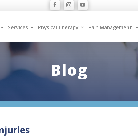
Services
Physical Therapy
Pain Management
F
Blog
njuries