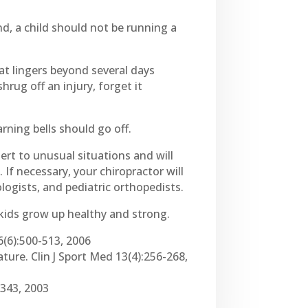
d, a child should not be running a
hat lingers beyond several days
hrug off an injury, forget it
warning bells should go off.
lert to unusual situations and will
If necessary, your chiropractor will
logists, and pediatric orthopedists.
kids grow up healthy and strong.
16(6):500-513, 2006
ature. Clin J Sport Med 13(4):256-268,
-343, 2003