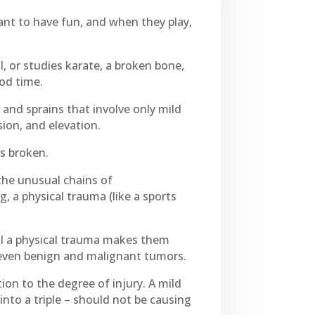
want to have fun, and when they play,
l, or studies karate, a broken bone,
ood time.
 and sprains that involve only mild
ion, and elevation.
is broken.
 the unusual chains of
, a physical trauma (like a sports
il a physical trauma makes them
 even benign and malignant tumors.
ion to the degree of injury. A mild
into a triple – should not be causing