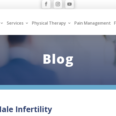
Services
Physical Therapy
Pain Management
F
Blog
le Infertility