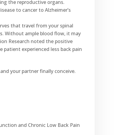
ing the reproductive organs.
isease to cancer to Alzheimer’s
rves that travel from your spinal
s. Without ample blood flow, it may
tion Research noted the positive
e patient experienced less back pain
and your partner finally conceive.
sfunction and Chronic Low Back Pain