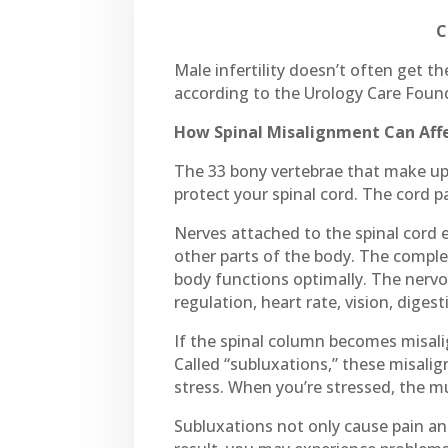
C
Male infertility doesn’t often get th
according to the Urology Care Founda
How Spinal Misalignment Can Affec
The 33 bony vertebrae that make up 
protect your spinal cord. The cord p
Nerves attached to the spinal cord 
other parts of the body. The comple
body functions optimally. The nerv
regulation, heart rate, vision, dige
If the spinal column becomes misali
Called “subluxations,” these misali
stress. When you’re stressed, the mu
Subluxations not only cause pain an