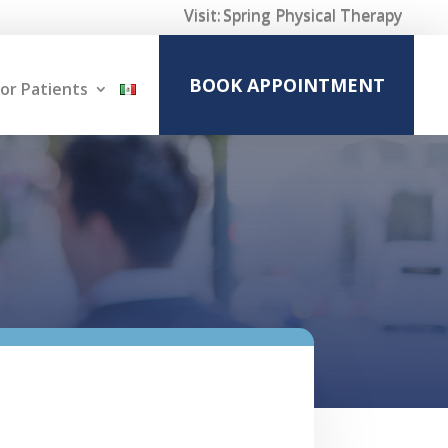
Visit:
Spring Physical Therapy
BOOK APPOINTMENT
or Patients