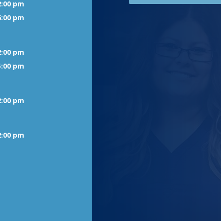
2:00 pm
6:00 pm
2:00 pm
5:00 pm
2:00 pm
2:00 pm