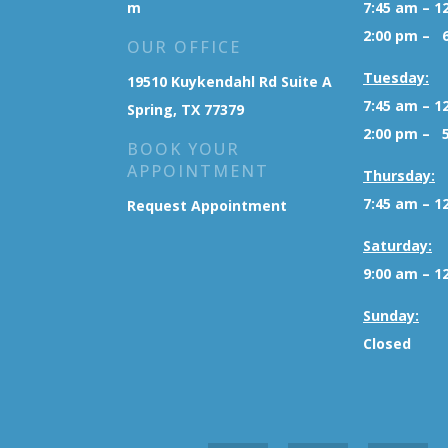
m
7:45 am – 1
2:00 pm – 
OUR OFFICE
Tuesday:
19510 Kuykendahl Rd Suite A
7:45 am – 1
Spring, TX 77379
2:00 pm – 
BOOK YOUR
APPOINTMENT
Thursday:
7:45 am – 1
Request Appointment
Saturday:
9:00 am – 1
Sunday:
Closed