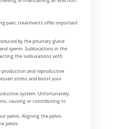
hieving or maintaining an erection.
ing pain, treatments offer important
roduced by the pituitary gland
and sperm. Subluxations in the
recting the subluxations with
e production and reproductive
lessen stress and boost your
roductive system. Unfortunately,
nis, causing or contributing to
r pelvis. Aligning the pelvis
e pelvis.