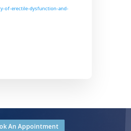
y-of-erectile-dysfunction-and-
Book An Appointment