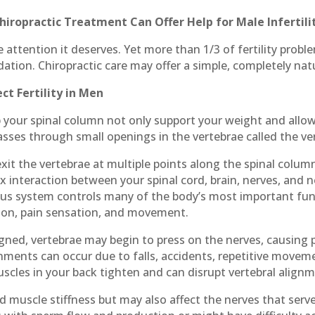
hiropractic Treatment Can Offer Help for Male Infertili
e attention it deserves. Yet more than 1/3 of fertility prob
tion. Chiropractic care may offer a simple, completely natur
t Fertility in Men
your spinal column not only support your weight and allow
asses through small openings in the vertebrae called the ve
exit the vertebrae at multiple points along the spinal colu
x interaction between your spinal cord, brain, nerves, and 
ous system controls many of the body’s most important fun
stion, pain sensation, and movement.
gned, vertebrae may begin to press on the nerves, causing p
gnments can occur due to falls, accidents, repetitive movem
scles in your back tighten and can disrupt vertebral align
d muscle stiffness but may also affect the nerves that serv