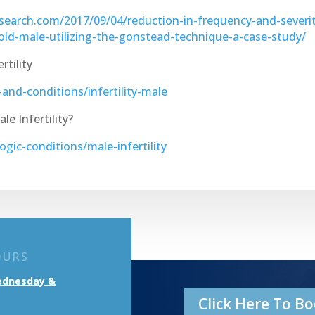
search.com/2017/09/04/reduction-in-frequency-and-severit
-old-male-utilizing-the-gonstead-technique-a-case-study/
tility
nd-conditions/infertility-male
e Infertility?
gic-conditions/male-infertility
OURS
ednesday &
Click Here To 