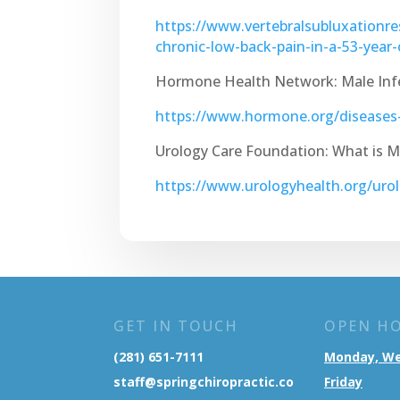
https://www.vertebralsubluxationre
chronic-low-back-pain-in-a-53-year
Hormone Health Network: Male Infer
https://www.hormone.org/diseases-a
Urology Care Foundation: What is Mal
https://www.urologyhealth.org/urolo
GET IN TOUCH
OPEN H
(281) 651-7111
Monday, W
staff@springchiropractic.co
Friday