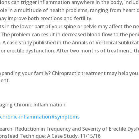
ons can trigger inflammation anywhere in the body, includ
ole in a multitude of health problems, ranging from heart d
y improve both erections and fertility.
 in the lower part of your spine or pelvis may affect the ne
 The problem can result in decreased blood flow to the peni
. A case study published in the Annals of Vertebral Subluxa
 for erectile dysfunction. After two months of treatment, th
expanding your family? Chiropractic treatment may help you 
ment.
aging Chronic Inflammation
h/chronic-inflammation#symptoms
earch: Reduction in Frequency and Severity of Erectile Dy
 Gonstead Technique: A Case Study, 11/15/16