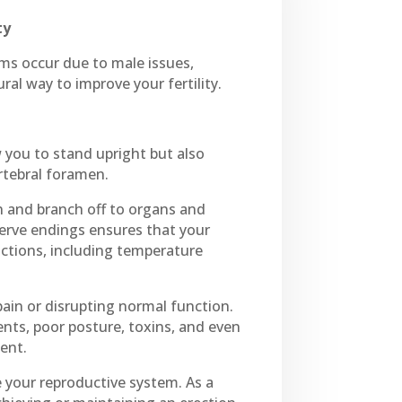
ty
lems occur due to male issues,
al way to improve your fertility.
 you to stand upright but also
rtebral foramen.
mn and branch off to organs and
nerve endings ensures that your
ctions, including temperature
ain or disrupting normal function.
ents, poor posture, toxins, and even
ment.
e your reproductive system. As a