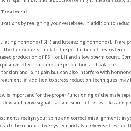
 with sperm flow and production or might have difficulty ac
ic Treatment
uxations by realigning your vertebrae. In addition to reduc
mulating hormone (FSH) and luteinizing hormone (LH) are p
in. The hormones stimulate the production of testosterone 
reased production of FSH or LH and a low sperm count. Cor
a positive effect on hormone production and balance.
tension and joint pain but can also interfere with hormon
treatment, in addition to stress reduction techniques, may 
w is important for the proper functioning of the male rep
 flow and nerve signal transmission to the testicles and pe
stments realign your spine and correct misalignments in you
 reach the reproductive system and also relieves stress on th