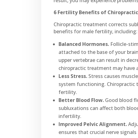
result, you may experience problems
6 Fertility Benefits of Chiropract
Chiropractic treatment corrects subl
benefits for male fertility, including:
Balanced Hormones.
Follicle-sti
attached to the base of your bra
upper vertebrae can result in dec
chiropractic treatment may have 
Less Stress.
Stress causes muscle 
system functioning. Chiropractic 
fertility.
Better Blood Flow.
Good blood flo
subluxations can affect both blood
infertility.
Improved Pelvic Alignment.
Adju
ensures that crucial nerve signals