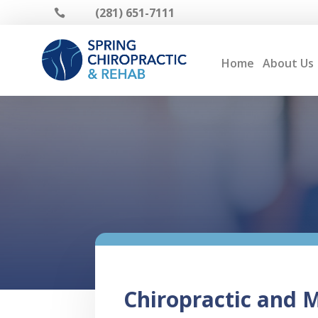
(281) 651-7111

Home
About Us
Chiropractic and Ma