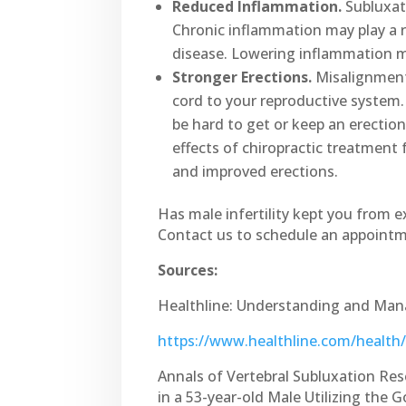
Reduced Inflammation.
Subluxati
Chronic inflammation may play a r
disease. Lowering inflammation ma
Stronger Erections.
Misalignments
cord to your reproductive system.
be hard to get or keep an erection
effects of chiropractic treatment
and improved erections.
Has male infertility kept you from 
Contact us to schedule an appoint
Sources:
Healthline: Understanding and Man
https://www.healthline.com/healt
Annals of Vertebral Subluxation Res
in a 53-year-old Male Utilizing the