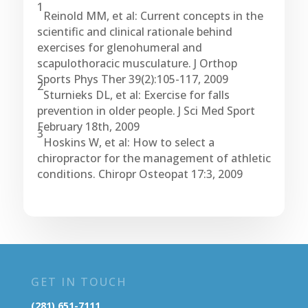
1
Reinold MM, et al: Current concepts in the
scientific and clinical rationale behind
exercises for glenohumeral and
scapulothoracic musculature. J Orthop
Sports Phys Ther 39(2):105-117, 2009
2
Sturnieks DL, et al: Exercise for falls
prevention in older people. J Sci Med Sport
February 18th, 2009
3
Hoskins W, et al: How to select a
chiropractor for the management of athletic
conditions. Chiropr Osteopat 17:3, 2009
GET IN TOUCH
(281) 651-7111