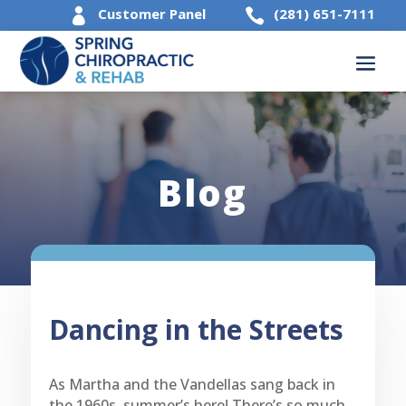
Customer Panel
(281) 651-7111


Blog
Dancing in the Streets
As Martha and the Vandellas sang back in
the 1960s, summer’s here! There’s so much