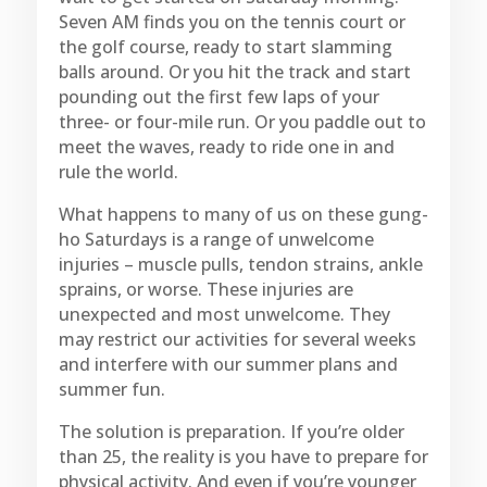
Seven AM finds you on the tennis court or
the golf course, ready to start slamming
balls around. Or you hit the track and start
pounding out the first few laps of your
three- or four-mile run. Or you paddle out to
meet the waves, ready to ride one in and
rule the world.
What happens to many of us on these gung-
ho Saturdays is a range of unwelcome
injuries – muscle pulls, tendon strains, ankle
sprains, or worse. These injuries are
unexpected and most unwelcome. They
may restrict our activities for several weeks
and interfere with our summer plans and
summer fun.
The solution is preparation. If you’re older
than 25, the reality is you have to prepare for
physical activity. And even if you’re younger