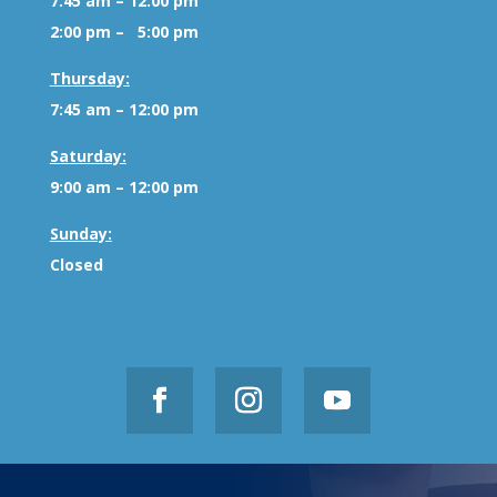
7:45 am – 12:00 pm
2:00 pm – 5:00 pm
Thursday:
7:45 am – 12:00 pm
Saturday:
9:00 am – 12:00 pm
Sunday:
Closed