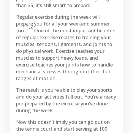
than 25, it’s still smart to prepare.
Regular exercise during the week will
prepare you for all your weekend summer
1,2
fun.
One of the most important benefits
of regular exercise relates to training your
muscles, tendons, ligaments, and joints to
do physical work. Exercise teaches your
muscles to support heavy loads, and
exercise teaches your joints how to handle
mechanical stresses throughout their full
ranges of motion.
The result is you’re able to play your sports
and do your activities full out. You’re already
pre-prepared by the exercise you’ve done
during the week.
Now this doesn’t imply you can go out on
the tennis court and start serving at 100