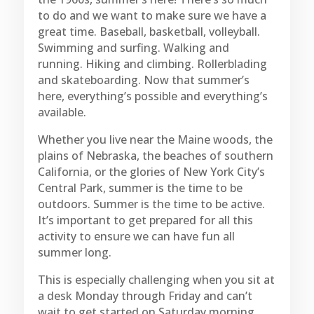
to do and we want to make sure we have a
great time. Baseball, basketball, volleyball.
Swimming and surfing. Walking and
running. Hiking and climbing. Rollerblading
and skateboarding. Now that summer’s
here, everything’s possible and everything’s
available.
Whether you live near the Maine woods, the
plains of Nebraska, the beaches of southern
California, or the glories of New York City’s
Central Park, summer is the time to be
outdoors. Summer is the time to be active.
It’s important to get prepared for all this
activity to ensure we can have fun all
summer long.
This is especially challenging when you sit at
a desk Monday through Friday and can’t
wait to get started on Saturday morning.