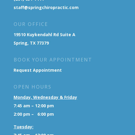
staff@springchiropractic.com
OUR OFFICE
19510 Kuykendahl Rd Suite A
Spring, TX 77379
BOOK YOUR APPOINTMENT
Request Appointment
OPEN HOURS
Monday, Wednesday & Friday
7:45 am – 12:00 pm
2:00 pm – 6:00 pm
Tuesday: