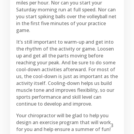
miles per hour. Nor can you start your
Saturday morning run at full speed. Nor can
you start spiking balls over the volleyball net
in the first five minutes of your practice
game.
It’s still important to warm-up and get into
the rhythm of the activity or game. Loosen
up and get all the parts moving before
reaching your peak. And be sure to do some
cool-down activities afterward. For most of
us, the cool-down is just as important as the
activity itself. Cooling-down helps us build
muscle tone and improves flexibility, so our
sports performance and skill level can
continue to develop and improve.
Your chiropractor will be glad to help you
design an exercise program that will work
3
for you and help ensure a summer of fun!