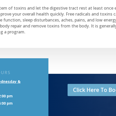
em of toxins and let the digestive tract rest at least once 
prove your overall health quickly. Free radicals and toxins 
 function, sleep disturbances, aches, pains, and low energ
 body repair and remove toxins from the body. It is gener
ng a program.
OURS
ednesday &
Click Here To 
2:00 pm
6:00 pm