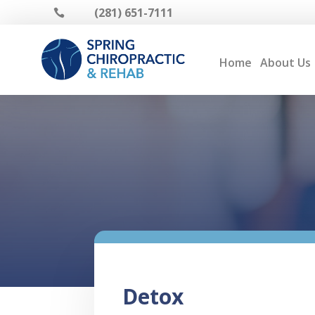
(281) 651-7111

Home
About Us
Detox