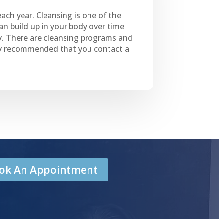
each year. Cleansing is one of the
can build up in your body over time
y. There are cleansing programs and
ally recommended that you contact a
Book An Appointment