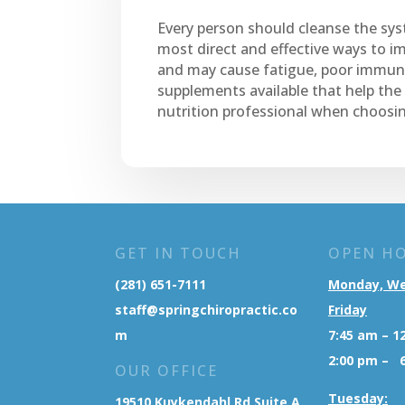
Every person should cleanse the syst
most direct and effective ways to im
and may cause fatigue, poor immune
supplements available that help the
nutrition professional when choosi
GET IN TOUCH
OPEN H
(281) 651-7111
Monday, W
staff@springchiropractic.co
Friday
m
7:45 am – 1
2:00 pm – 
OUR OFFICE
Tuesday:
19510 Kuykendahl Rd Suite A