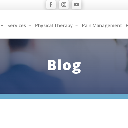
Services
Physical Therapy
Pain Management
F
Blog