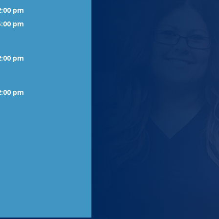
2:00 pm
5:00 pm
2:00 pm
2:00 pm