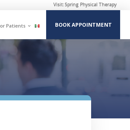
Visit:
Spring Physical Therapy
BOOK APPOINTMENT
or Patients