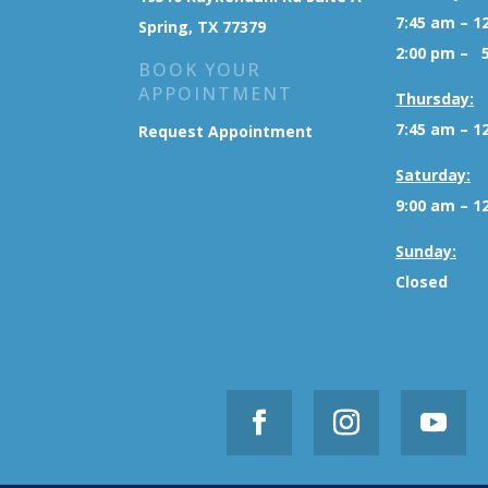
7:45 am – 1
Spring, TX 77379
2:00 pm – 
BOOK YOUR
APPOINTMENT
Thursday:
7:45 am – 1
Request Appointment
Saturday:
9:00 am – 1
Sunday:
Closed