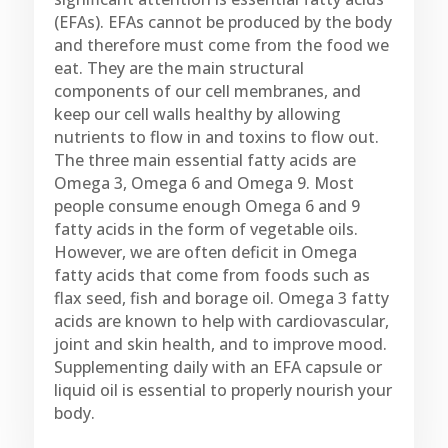
(EFAs). EFAs cannot be produced by the body
and therefore must come from the food we
eat. They are the main structural
components of our cell membranes, and
keep our cell walls healthy by allowing
nutrients to flow in and toxins to flow out.
The three main essential fatty acids are
Omega 3, Omega 6 and Omega 9. Most
people consume enough Omega 6 and 9
fatty acids in the form of vegetable oils.
However, we are often deficit in Omega
fatty acids that come from foods such as
flax seed, fish and borage oil. Omega 3 fatty
acids are known to help with cardiovascular,
joint and skin health, and to improve mood.
Supplementing daily with an EFA capsule or
liquid oil is essential to properly nourish your
body.