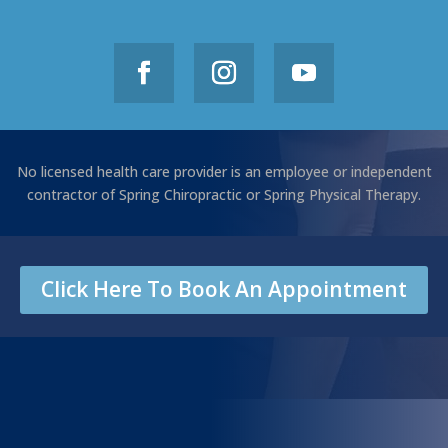
No licensed health care provider is an employee or independent
contractor of Spring Chiropractic or Spring Physical Therapy.
Click Here To Book An Appointment