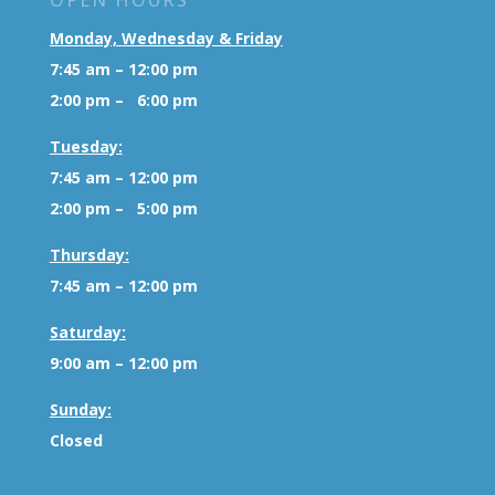
OPEN HOURS
Monday, Wednesday & Friday
7:45 am – 12:00 pm
2:00 pm – 6:00 pm
Tuesday:
7:45 am – 12:00 pm
2:00 pm – 5:00 pm
Thursday:
7:45 am – 12:00 pm
Saturday:
9:00 am – 12:00 pm
Sunday:
Closed