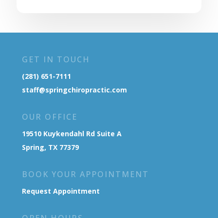
GET IN TOUCH
(281) 651-7111
staff@springchiropractic.com
OUR OFFICE
19510 Kuykendahl Rd Suite A
Spring, TX 77379
BOOK YOUR APPOINTMENT
Request Appointment