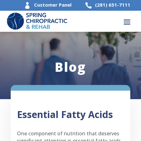
Customer Panel
(281) 651-7111


Blog
Essential Fatty Acids
One component of nutrition that deserves
significant attention is essential fatty acids