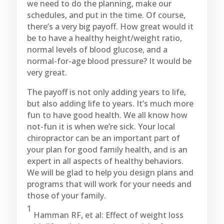
we need to do the planning, make our
schedules, and put in the time. Of course,
there’s a very big payoff. How great would it
be to have a healthy height/weight ratio,
normal levels of blood glucose, and a
normal-for-age blood pressure? It would be
very great.
The payoff is not only adding years to life,
but also adding life to years. It’s much more
fun to have good health. We all know how
not-fun it is when we’re sick. Your local
chiropractor can be an important part of
your plan for good family health, and is an
expert in all aspects of healthy behaviors.
We will be glad to help you design plans and
programs that will work for your needs and
those of your family.
1
Hamman RF, et al: Effect of weight loss