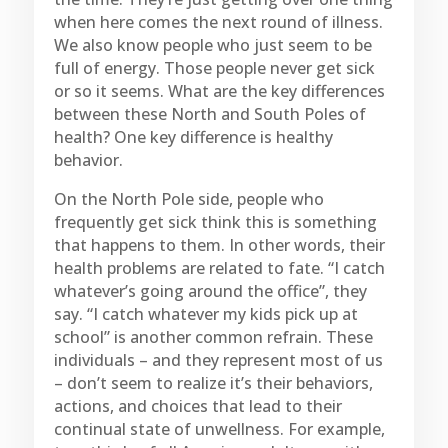
when here comes the next round of illness.
We also know people who just seem to be
full of energy. Those people never get sick
or so it seems. What are the key differences
between these North and South Poles of
health? One key difference is healthy
behavior.
On the North Pole side, people who
frequently get sick think this is something
that happens to them. In other words, their
health problems are related to fate. “I catch
whatever’s going around the office”, they
say. “I catch whatever my kids pick up at
school” is another common refrain. These
individuals – and they represent most of us
– don’t seem to realize it’s their behaviors,
actions, and choices that lead to their
continual state of unwellness. For example,