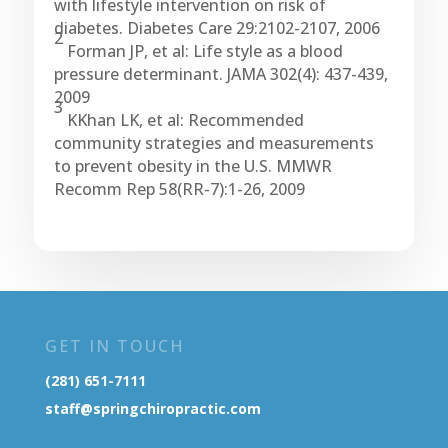
with lifestyle intervention on risk of
diabetes. Diabetes Care 29:2102-2107, 2006
2
Forman JP, et al: Life style as a blood
pressure determinant. JAMA 302(4): 437-439,
2009
3
KKhan LK, et al: Recommended
community strategies and measurements
to prevent obesity in the U.S. MMWR
Recomm Rep 58(RR-7):1-26, 2009
GET IN TOUCH
(281) 651-7111
staff@springchiropractic.com