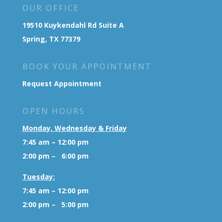
OUR OFFICE
19510 Kuykendahl Rd Suite A
Spring, TX 77379
BOOK YOUR APPOINTMENT
Request Appointment
OPEN HOURS
Monday, Wednesday & Friday
7:45 am – 12:00 pm
2:00 pm – 6:00 pm
Tuesday:
7:45 am – 12:00 pm
2:00 pm – 5:00 pm