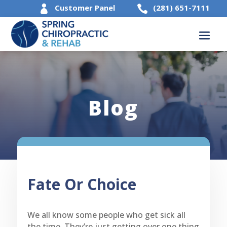
Customer Panel
(281) 651-7111


Blog
Fate Or Choice
We all know some people who get sick all
the time. They’re just getting over one thing