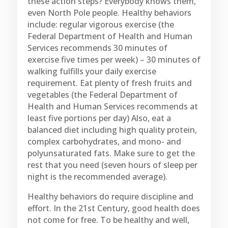
these action steps? Everybody knows them,
even North Pole people. Healthy behaviors
include: regular vigorous exercise (the
Federal Department of Health and Human
Services recommends 30 minutes of
exercise five times per week) – 30 minutes of
walking fulfills your daily exercise
requirement. Eat plenty of fresh fruits and
vegetables (the Federal Department of
Health and Human Services recommends at
least five portions per day) Also, eat a
balanced diet including high quality protein,
complex carbohydrates, and mono- and
polyunsaturated fats. Make sure to get the
rest that you need (seven hours of sleep per
night is the recommended average).
Healthy behaviors do require discipline and
effort. In the 21st Century, good health does
not come for free. To be healthy and well,