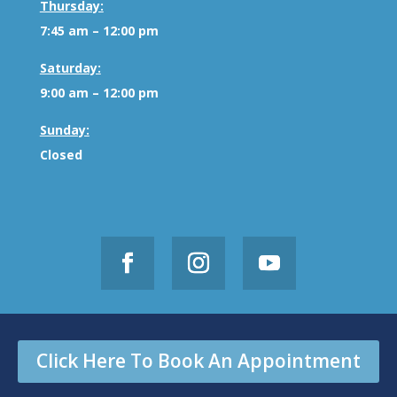
Thursday:
7:45 am – 12:00 pm
Saturday:
9:00 am – 12:00 pm
Sunday:
Closed
Click Here To Book An Appointment