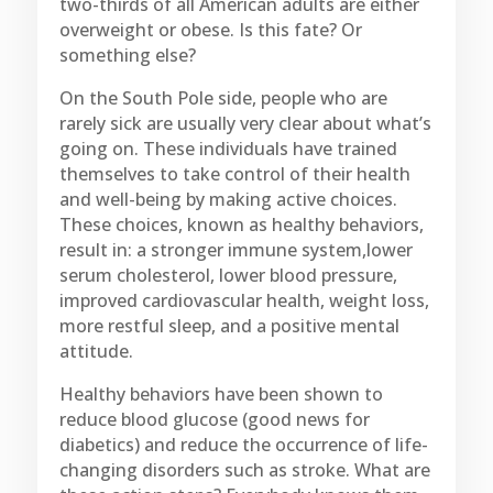
two-thirds of all American adults are either
overweight or obese. Is this fate? Or
something else?
On the South Pole side, people who are
rarely sick are usually very clear about what’s
going on. These individuals have trained
themselves to take control of their health
and well-being by making active choices.
These choices, known as healthy behaviors,
result in: a stronger immune system,lower
serum cholesterol, lower blood pressure,
improved cardiovascular health, weight loss,
more restful sleep, and a positive mental
attitude.
Healthy behaviors have been shown to
reduce blood glucose (good news for
diabetics) and reduce the occurrence of life-
changing disorders such as stroke. What are