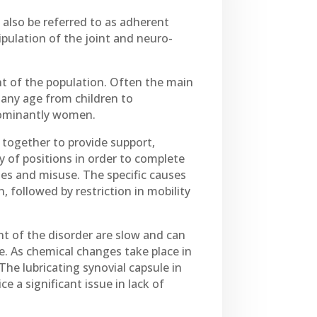
 also be referred to as adherent
anipulation of the joint and neuro-
nt of the population. Often the main
f any age from children to
dominantly women.
k together to provide support,
 of positions in order to complete
es and misuse. The specific causes
, followed by restriction in mobility
t of the disorder are slow and can
me. As chemical changes take place in
The lubricating synovial capsule in
e a significant issue in lack of