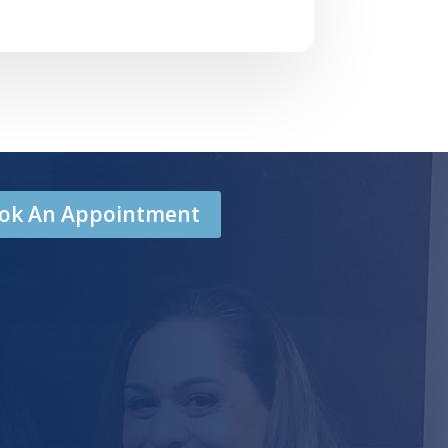
Book An Appointment