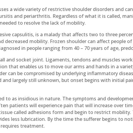
s a wide variety of restrictive shoulder disorders and can
 bursitis and periarthritis. Regardless of what it is called, m
 needed to resolve the lack of mobility.
ive capsulitis, is a malady that affects two to three perce
t and decreased mobility. Frozen shoulder can affect people o
agnosed in people ranging from 40 – 70 years of age, pre
a ball and socket joint. Ligaments, tendons and muscles wor
on that enables us to move our arms and hands in a variety
ulder can be compromised by underlying inflammatory diseas
 and largely still unknown, but onset begins with initial pain
ed to as insidious in nature. The symptoms and developmen
ften patients will experience pain that will increase over ti
tissue called adhesions form and begin to restrict mobility. 
des less lubrication. By the time the sufferer begins to notic
d requires treatment.