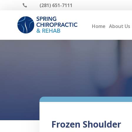
(281) 651-7111

Home
About Us
Frozen Shoulder