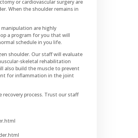
ctomy or cardiovascular surgery are
ulder. When the shoulder remains in
c manipulation are highly
op a program for you that will
ormal schedule in you life.
en shoulder. Our staff will evaluate
uscular-skeletal rehabilitation
ll also build the muscle to prevent
t for inflammation in the joint
e recovery process. Trust our staff
er.html
der.html