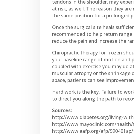
tendons in the shoulder, may exper
at risk, as well. The reason they ar
the same position for a prolonged per
Once the surgical site heals suffici
recommended to help return range of
reduce the pain and increase the ran
Chiropractic therapy for frozen shou
your baseline range of motion and pa
coupled with exercise you may do at 
muscular atrophy or the shrinkage o
space, patients can see improvement
Hard work is the key. Failure to wor
to direct you along the path to reco
Sources:
http://www.diabetes.org/living-wit
http://www.mayoclinic.com/health
http://www.aafp.org/afp/990401ap/