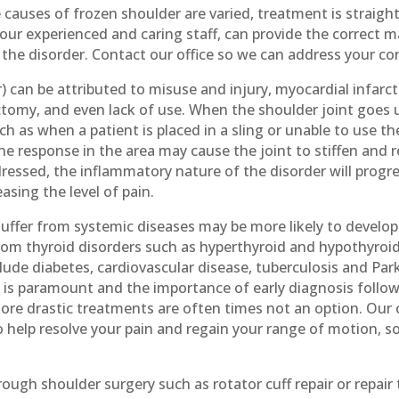
causes of frozen shoulder are varied, treatment is straigh
g our experienced and caring staff, can provide the correct
e the disorder. Contact our office so we can address your c
) can be attributed to misuse and injury, myocardial infarct
tomy, and even lack of use. When the shoulder joint goes
ch as when a patient is placed in a sling or unable to use th
 response in the area may cause the joint to stiffen and res
ddressed, the inflammatory nature of the disorder will progr
easing the level of pain.
suffer from systemic diseases may be more likely to develo
rom thyroid disorders such as hyperthyroid and hypothyroid
lude diabetes, cardiovascular disease, tuberculosis and Par
 is paramount and the importance of early diagnosis follo
re drastic treatments are often times not an option. Our ch
o help resolve your pain and regain your range of motion, s
ough shoulder surgery such as rotator cuff repair or repair