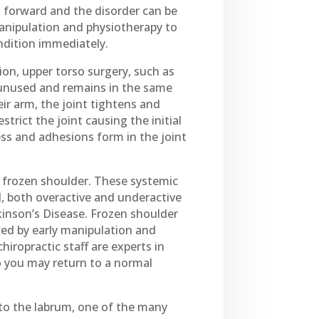
t forward and the disorder can be
 manipulation and physiotherapy to
ondition immediately.
ion, upper torso surgery, such as
 unused and remains in the same
eir arm, the joint tightens and
trict the joint causing the initial
ess and adhesions form in the joint
p frozen shoulder. These systemic
, both overactive and underactive
kinson’s Disease. Frozen shoulder
wed by early manipulation and
iropractic staff are experts in
o you may return to a normal
 to the labrum, one of the many