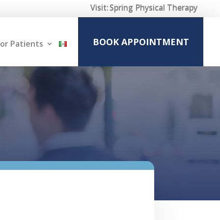
Visit:
Spring Physical Therapy
BOOK APPOINTMENT
or Patients