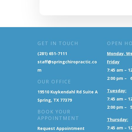
GET IN TOUCH
OPEN H
(281) 651-7111
Monday, W
staff@springchiropractic.co
Friday
m
7:45 am – 1
2:00 pm – 
OUR OFFICE
Tuesday:
19510 Kuykendahl Rd Suite A
7:45 am – 1
Spring, TX 77379
2:00 pm – 
BOOK YOUR
APPOINTMENT
Thursday:
7:45 am – 1
Request Appointment