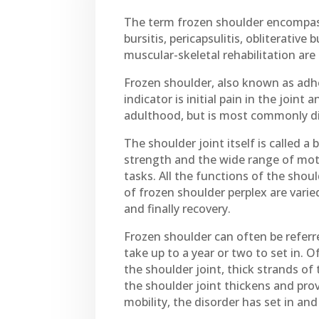
The term frozen shoulder encompasse
bursitis, pericapsulitis, obliterative
muscular-skeletal rehabilitation are
Frozen shoulder, also known as adhes
indicator is initial pain in the join
adulthood, but is most commonly di
The shoulder joint itself is called 
strength and the wide range of moti
tasks. All the functions of the sho
of frozen shoulder perplex are varied
and finally recovery.
Frozen shoulder can often be referr
take up to a year or two to set in. O
the shoulder joint, thick strands of 
the shoulder joint thickens and provi
mobility, the disorder has set in an