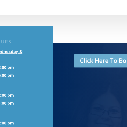
OURS
ednesday &
Click Here To 
2:00 pm
6:00 pm
2:00 pm
5:00 pm
2:00 pm