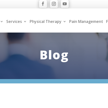
Services
Physical Therapy
Pain Management
F
Blog