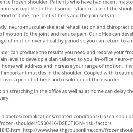
ience frozen shoulder. Patients who have had recent maste
e more susceptible to the disorder is lack of use of the sho
iod of time, the joint stiffens and the pain sets in.
ently, neuro-muscular-skeletal rehabilitation and chiropracti
 motion to the joint and reduce pain. Our office can devel
ge of motion over a healthy period so you can return to a n
lder can produce the results you need and resolve your froz
in level to develop a plan tailored to you. In-office neuro-m
home will address and increase your range of motion. It wi
f important muscles in the shoulder. Coupled with treatmen
 over a period of time and resolution of the disorder.
k on stretching in the office as well as at home can delay th
very.
h-diabetes/complications/related-conditions/frozen-should
/frozen-shoulder/DS00416/DSECTION=risk-factors
1843.html http://www.healthgrouponline.com/frozenshoul