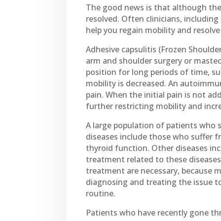
The good news is that although the 
resolved. Often clinicians, includin
help you regain mobility and resolv
Adhesive capsulitis (Frozen Shoulder
arm and shoulder surgery or mastec
position for long periods of time, su
mobility is decreased. An autoimmune
pain. When the initial pain is not a
further restricting mobility and incr
A large population of patients who 
diseases include those who suffer f
thyroid function. Other diseases inc
treatment related to these diseases
treatment are necessary, because mo
diagnosing and treating the issue t
routine.
Patients who have recently gone thr