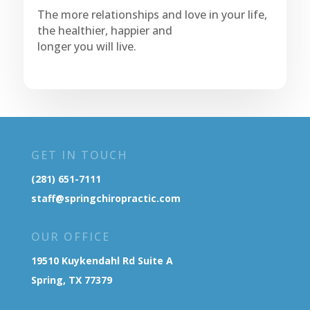
The more relationships and love in your life,
the healthier, happier and
longer you will live.
GET IN TOUCH
(281) 651-7111
staff@springchiropractic.com
OUR OFFICE
19510 Kuykendahl Rd Suite A
Spring, TX 77379