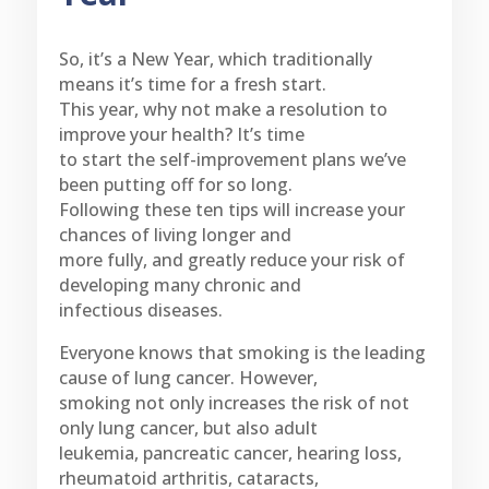
So, it’s a New Year, which traditionally
means it’s time for a fresh start.
This year, why not make a resolution to
improve your health? It’s time
to start the self-improvement plans we’ve
been putting off for so long.
Following these ten tips will increase your
chances of living longer and
more fully, and greatly reduce your risk of
developing many chronic and
infectious diseases.
Everyone knows that smoking is the leading
cause of lung cancer. However,
smoking not only increases the risk of not
only lung cancer, but also adult
leukemia, pancreatic cancer, hearing loss,
rheumatoid arthritis, cataracts,