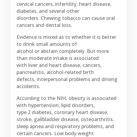
cervical cancers, infertility, heart disease,
diabetes, and several other
disorders. Chewing tobacco can cause oral
cancers and dental loss.
Evidence is mixed as to whether it is better
to drink small amounts of
alcohol or abstain completely. But more
than moderate intake is associated
with liver and heart disease, cancers,
pancreatitis, alcohol-related birth
defects, interpersonal problems and driving
accidents.
According to the NIH, obesity is associated
with hypertension, lipid disorders,
type 2 diabetes, coronary heart disease,
stroke, gallbladder disease, osteoarthritis,
sleep apnea and respiratory problems, and
certain cancers. Low body weight