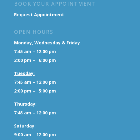
BOOK YOUR APPOINTMENT
Request Appointment
OPEN HOURS
Monday, Wednesday & Friday
7:45 am – 12:00 pm
2:00 pm – 6:00 pm
Tuesday:
7:45 am – 12:00 pm
2:00 pm – 5:00 pm
Thursday:
7:45 am – 12:00 pm
Saturday:
9:00 am – 12:00 pm