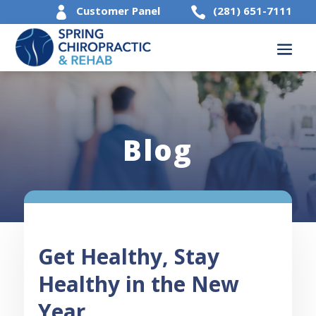
Customer Panel
(281) 651-7111


Blog
Get Healthy, Stay
Healthy in the New
Year