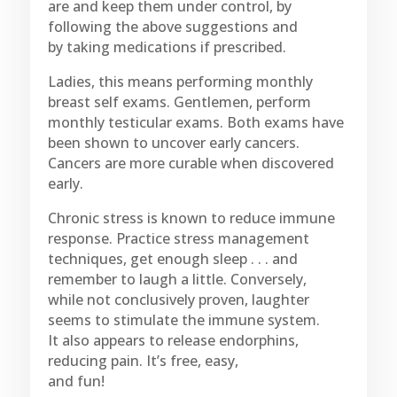
are and keep them under control, by
following the above suggestions and
by taking medications if prescribed.
Ladies, this means performing monthly
breast self exams. Gentlemen, perform
monthly testicular exams. Both exams have
been shown to uncover early cancers.
Cancers are more curable when discovered
early.
Chronic stress is known to reduce immune
response. Practice stress management
techniques, get enough sleep . . . and
remember to laugh a little. Conversely,
while not conclusively proven, laughter
seems to stimulate the immune system.
It also appears to release endorphins,
reducing pain. It’s free, easy,
and fun!