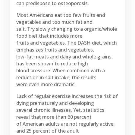
can predispose to osteoporosis.
Most Americans eat too few fruits and
vegetables and too much fat and
salt. Try slowly changing to a organic/whole
food diet that includes more
fruits and vegetables. The DASH diet, which
emphasizes fruits and vegetables,
low-fat meats and dairy and whole grains,
has been shown to reduce high
blood pressure. When combined with a
reduction in salt intake, the results
were even more dramatic.
Lack of regular exercise increases the risk of
dying prematurely and developing
several chronic illnesses. Yet, statistics
reveal that more than 60 percent
of American adults are not regularly active,
and 25 percent of the adult