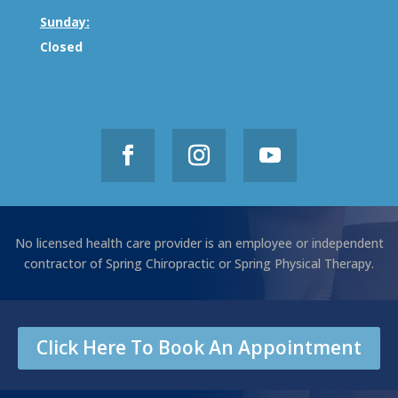
Sunday:
Closed
No licensed health care provider is an employee or independent
contractor of Spring Chiropractic or Spring Physical Therapy.
Click Here To Book An Appointment