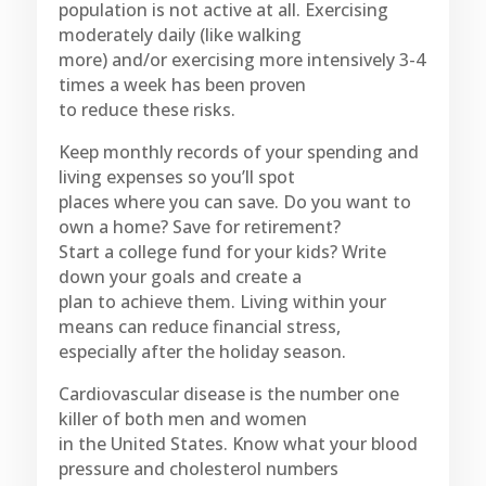
population is not active at all. Exercising
moderately daily (like walking
more) and/or exercising more intensively 3-4
times a week has been proven
to reduce these risks.
Keep monthly records of your spending and
living expenses so you’ll spot
places where you can save. Do you want to
own a home? Save for retirement?
Start a college fund for your kids? Write
down your goals and create a
plan to achieve them. Living within your
means can reduce financial stress,
especially after the holiday season.
Cardiovascular disease is the number one
killer of both men and women
in the United States. Know what your blood
pressure and cholesterol numbers