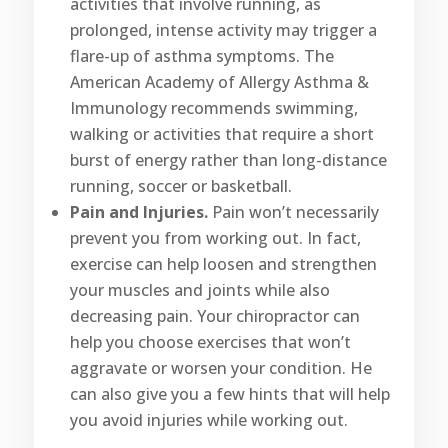
activities that involve running, as
prolonged, intense activity may trigger a
flare-up of asthma symptoms. The
American Academy of Allergy Asthma &
Immunology recommends swimming,
walking or activities that require a short
burst of energy rather than long-distance
running, soccer or basketball.
Pain and Injuries.
Pain won’t necessarily
prevent you from working out. In fact,
exercise can help loosen and strengthen
your muscles and joints while also
decreasing pain. Your chiropractor can
help you choose exercises that won’t
aggravate or worsen your condition. He
can also give you a few hints that will help
you avoid injuries while working out.