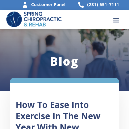
Customer Panel
(281) 651-7111


Blog
How To Ease Into
Exercise In The New
Year With New