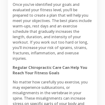
Once you’ve identified your goals and
evaluated your fitness level, you’ll be
prepared to create a plan that will help you
meet your objectives. The best plans include
warm-ups, rest days and an exercise
schedule that gradually increases the
length, duration, and intensity of your
workout. If you work out too hard or long,
you’ll increase your risk of sprains, strains,
fractures, inflammation, and overuse
injuries.
Regular Chiropractic Care Can Help You
Reach Your Fitness Goals
No matter how carefully you exercise, you
may experience subluxations, or
misalignments in the vertebrae in your
spine. These misalignments can increase
stress on specific parts of your body and