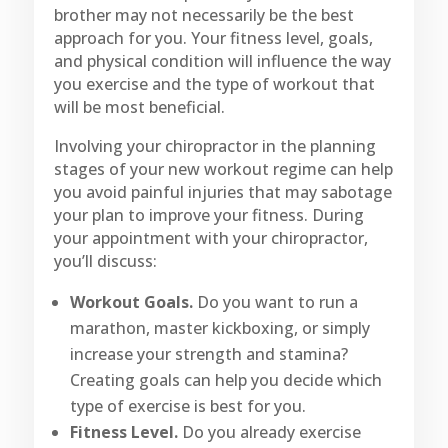
brother may not necessarily be the best
approach for you. Your fitness level, goals,
and physical condition will influence the way
you exercise and the type of workout that
will be most beneficial.
Involving your chiropractor in the planning
stages of your new workout regime can help
you avoid painful injuries that may sabotage
your plan to improve your fitness. During
your appointment with your chiropractor,
you’ll discuss:
Workout Goals.
Do you want to run a
marathon, master kickboxing, or simply
increase your strength and stamina?
Creating goals can help you decide which
type of exercise is best for you.
Fitness Level.
Do you already exercise