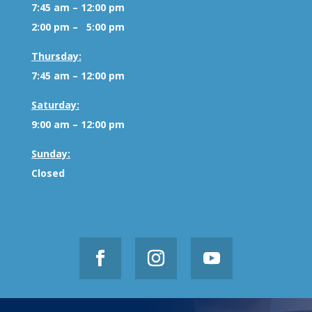
7:45 am – 12:00 pm
2:00 pm – 5:00 pm
Thursday:
7:45 am – 12:00 pm
Saturday:
9:00 am – 12:00 pm
Sunday:
Closed