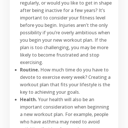
regularly, or would you like to get in shape
after being inactive for a few years? It’s
important to consider your fitness level
before you begin. Injuries aren’t the only
possibility if you’re overly ambitious when
you begin your new workout plan. If the
plan is too challenging, you may be more
likely to become frustrated and stop
exercising.
Routine.
How much time do you have to
devote to exercise every week? Creating a
workout plan that fits your lifestyle is the
key to achieving your goals.
Health.
Your health will also be an
important consideration when beginning
a new workout plan. For example, people
who have asthma may need to avoid