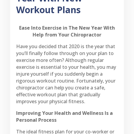
Workout Plans
Ease Into Exercise in The New Year With
Help from Your Chiropractor
Have you decided that 2020 is the year that
you’ll finally follow through on your plan to
exercise more often? Although regular
exercise is essential to your health, you may
injure yourself if you suddenly begin a
rigorous workout routine. Fortunately, your
chiropractor can help you create a safe,
effective workout plan that gradually
improves your physical fitness.
Improving Your Health and Wellness Is a
Personal Process
The ideal fitness plan for your co-worker or