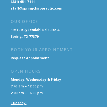
(281) 651-7111
staff@springchiropractic.com
OUR OFFICE
19510 Kuykendahl Rd Suite A
Spring, TX 77379
BOOK YOUR APPOINTMENT
Request Appointment
OPEN HOURS
Monday, Wednesday & Friday
7:45 am – 12:00 pm
2:00 pm – 6:00 pm
Tuesday: