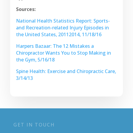
Sources:
National Health Statistics Report: Sports-
and Recreation-related Injury Episodes in
the United States, 20112014, 11/18/16
Harpers Bazaar: The 12 Mistakes a
Chiropractor Wants You to Stop Making in
the Gym, 5/16/18
Spine Health: Exercise and Chiropractic Care,
3/14/13
GET IN TOUCH