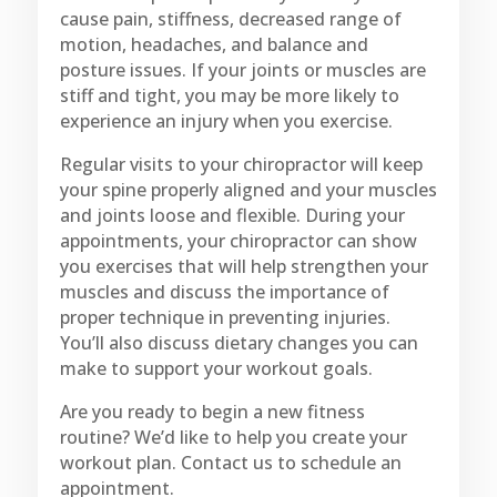
cause pain, stiffness, decreased range of
motion, headaches, and balance and
posture issues. If your joints or muscles are
stiff and tight, you may be more likely to
experience an injury when you exercise.
Regular visits to your chiropractor will keep
your spine properly aligned and your muscles
and joints loose and flexible. During your
appointments, your chiropractor can show
you exercises that will help strengthen your
muscles and discuss the importance of
proper technique in preventing injuries.
You’ll also discuss dietary changes you can
make to support your workout goals.
Are you ready to begin a new fitness
routine? We’d like to help you create your
workout plan. Contact us to schedule an
appointment.