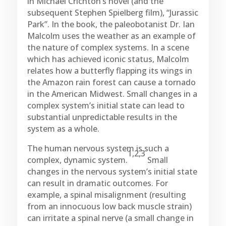
in Michael Crichton’s novel (and the
subsequent Stephen Spielberg film), “Jurassic
Park”. In the book, the paleobotanist Dr. Ian
Malcolm uses the weather as an example of
the nature of complex systems. In a scene
which has achieved iconic status, Malcolm
relates how a butterfly flapping its wings in
the Amazon rain forest can cause a tornado
in the American Midwest. Small changes in a
complex system’s initial state can lead to
substantial unpredictable results in the
system as a whole.
The human nervous system is such a
1,2,3
complex, dynamic system.
Small
changes in the nervous system’s initial state
can result in dramatic outcomes. For
example, a spinal misalignment (resulting
from an innocuous low back muscle strain)
can irritate a spinal nerve (a small change in