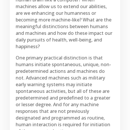
machines allow us to extend our abilities,
are we enhancing our humanness or
becoming more machine-like? What are the
meaningful distinctions between humans
and machines and how do these impact our
daily pursuits of health, well-being, and
happiness?
One primary practical distinction is that
humans initiate spontaneous, unique, non-
predetermined actions and machines do
not. Advanced machines such as military
early warning systems may initiate
spontaneous activities, but all of these are
predetermined and predefined to a greater
or lesser degree. And for any machine
responses that are not previously
designated and programmed as routine,
human interaction is required for initiation