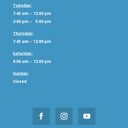
Tuesday:
7:45 am – 12:00 pm
2:00 pm – 5:00 pm
Thursday:
7:45 am – 12:00 pm
Saturday:
9:00 am – 12:00 pm
Sunday:
Closed