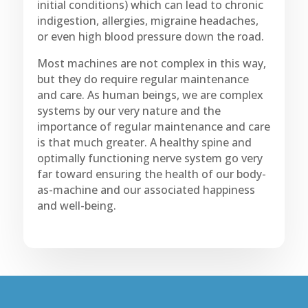
initial conditions) which can lead to chronic
indigestion, allergies, migraine headaches,
or even high blood pressure down the road.
Most machines are not complex in this way,
but they do require regular maintenance
and care. As human beings, we are complex
systems by our very nature and the
importance of regular maintenance and care
is that much greater. A healthy spine and
optimally functioning nerve system go very
far toward ensuring the health of our body-
as-machine and our associated happiness
and well-being.