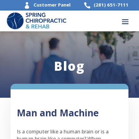
Customer Panel
(281) 651-7111


Blog
Man and Machine
Is a computer like a human brain or is a
human brain like a computer? When