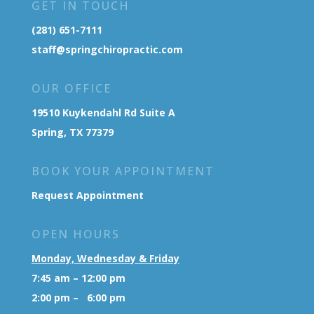
GET IN TOUCH
(281) 651-7111
staff@springchiropractic.com
OUR OFFICE
19510 Kuykendahl Rd Suite A
Spring, TX 77379
BOOK YOUR APPOINTMENT
Request Appointment
OPEN HOURS
Monday, Wednesday & Friday
7:45 am – 12:00 pm
2:00 pm – 6:00 pm