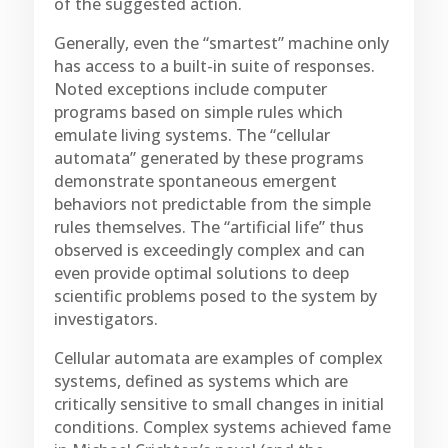
of the suggested action.
Generally, even the “smartest” machine only
has access to a built-in suite of responses.
Noted exceptions include computer
programs based on simple rules which
emulate living systems. The “cellular
automata” generated by these programs
demonstrate spontaneous emergent
behaviors not predictable from the simple
rules themselves. The “artificial life” thus
observed is exceedingly complex and can
even provide optimal solutions to deep
scientific problems posed to the system by
investigators.
Cellular automata are examples of complex
systems, defined as systems which are
critically sensitive to small changes in initial
conditions. Complex systems achieved fame