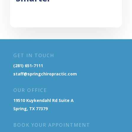
GET IN TOUCH
(281) 651-7111
staff@springchiropractic.com
OUR OFFICE
19510 Kuykendahl Rd Suite A
Spring, TX 77379
BOOK YOUR APPOINTMENT