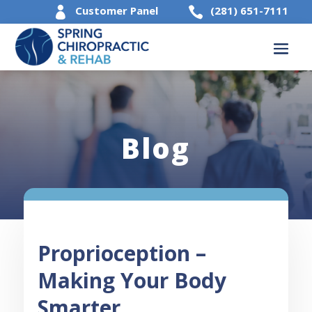
Customer Panel
(281) 651-7111


Blog
Proprioception –
Making Your Body
Smarter