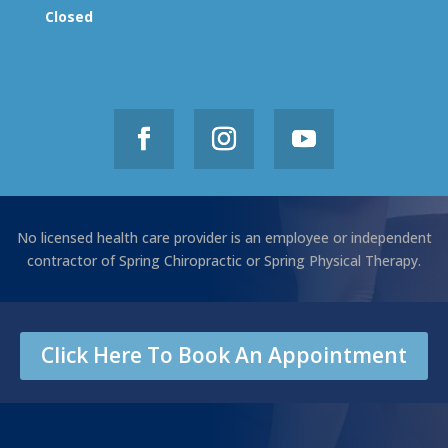
Closed
No licensed health care provider is an employee or independent
contractor of Spring Chiropractic or Spring Physical Therapy.
Click Here To Book An Appointment