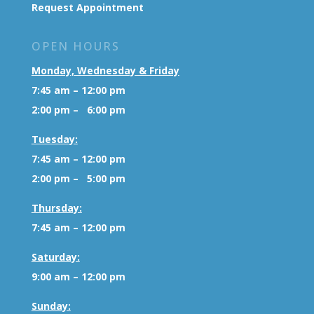
Request Appointment
OPEN HOURS
Monday, Wednesday & Friday
7:45 am – 12:00 pm
2:00 pm – 6:00 pm
Tuesday:
7:45 am – 12:00 pm
2:00 pm – 5:00 pm
Thursday:
7:45 am – 12:00 pm
Saturday:
9:00 am – 12:00 pm
Sunday: