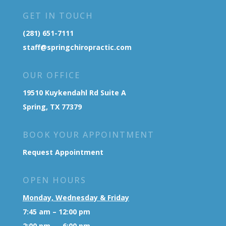
GET IN TOUCH
(281) 651-7111
staff@springchiropractic.com
OUR OFFICE
19510 Kuykendahl Rd Suite A
Spring, TX 77379
BOOK YOUR APPOINTMENT
Request Appointment
OPEN HOURS
Monday, Wednesday & Friday
7:45 am – 12:00 pm
2:00 pm – 6:00 pm