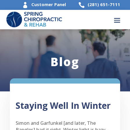
Customer Panel
(281) 651-7111


Blog
Staying Well In Winter
Simon and Garfunkel [and later, The
Bangles] had it right. Winter light is hazy –