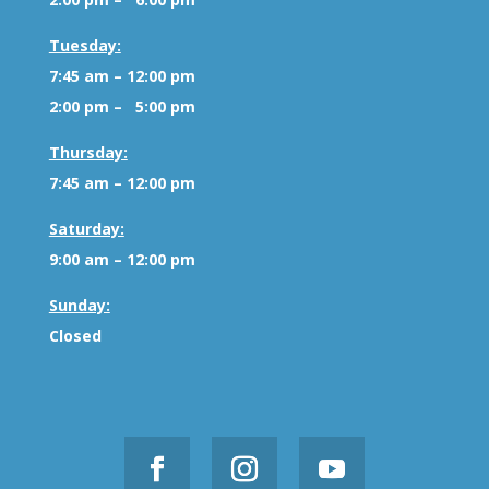
Tuesday:
7:45 am – 12:00 pm
2:00 pm – 5:00 pm
Thursday:
7:45 am – 12:00 pm
Saturday:
9:00 am – 12:00 pm
Sunday:
Closed