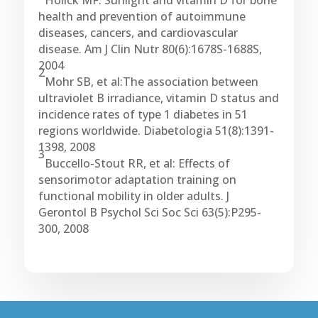
Holick MF: Sunlight and vitamin D for bone
health and prevention of autoimmune
diseases, cancers, and cardiovascular
disease. Am J Clin Nutr 80(6):1678S-1688S,
2004
2
Mohr SB, et al:The association between
ultraviolet B irradiance, vitamin D status and
incidence rates of type 1 diabetes in 51
regions worldwide. Diabetologia 51(8):1391-
1398, 2008
3
Buccello-Stout RR, et al: Effects of
sensorimotor adaptation training on
functional mobility in older adults. J
Gerontol B Psychol Sci Soc Sci 63(5):P295-
300, 2008