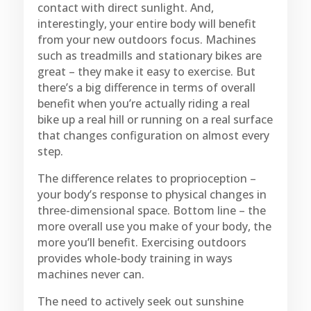
contact with direct sunlight. And,
interestingly, your entire body will benefit
from your new outdoors focus. Machines
such as treadmills and stationary bikes are
great – they make it easy to exercise. But
there’s a big difference in terms of overall
benefit when you’re actually riding a real
bike up a real hill or running on a real surface
that changes configuration on almost every
step.
The difference relates to proprioception –
your body’s response to physical changes in
three-dimensional space. Bottom line – the
more overall use you make of your body, the
more you’ll benefit. Exercising outdoors
provides whole-body training in ways
machines never can.
The need to actively seek out sunshine