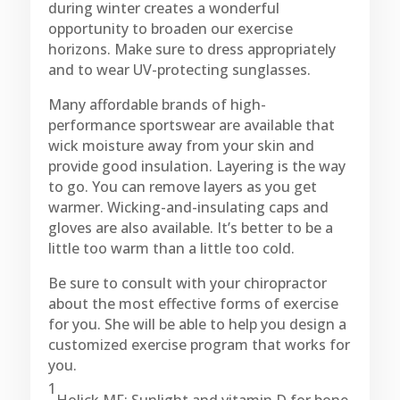
during winter creates a wonderful
opportunity to broaden our exercise
horizons. Make sure to dress appropriately
and to wear UV-protecting sunglasses.
Many affordable brands of high-
performance sportswear are available that
wick moisture away from your skin and
provide good insulation. Layering is the way
to go. You can remove layers as you get
warmer. Wicking-and-insulating caps and
gloves are also available. It’s better to be a
little too warm than a little too cold.
Be sure to consult with your chiropractor
about the most effective forms of exercise
for you. She will be able to help you design a
customized exercise program that works for
you.
1