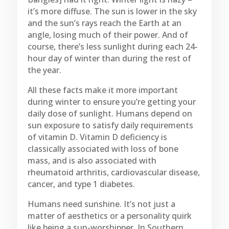
it’s more diffuse. The sun is lower in the sky
and the sun’s rays reach the Earth at an
angle, losing much of their power. And of
course, there’s less sunlight during each 24-
hour day of winter than during the rest of
the year.
All these facts make it more important
during winter to ensure you’re getting your
daily dose of sunlight. Humans depend on
sun exposure to satisfy daily requirements
of vitamin D. Vitamin D deficiency is
classically associated with loss of bone
mass, and is also associated with
rheumatoid arthritis, cardiovascular disease,
cancer, and type 1 diabetes.
Humans need sunshine. It’s not just a
matter of aesthetics or a personality quirk
like being a sun-worshipper. In Southern