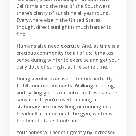
California and the rest of the Southwest
there’s plenty of sunshine all year round.
Everywhere else in the United States,
though, direct sunlight is much harder to
find.
Humans also need exercise. And, as time is a
precious commodity for all of us, it makes
sense during winter to exercise and get your
daily dose of sunlight at the same time.
Doing aerobic exercise outdoors perfectly
fulfills our requirements. Walking, running,
and cycling get us out into the fresh air and
sunshine. If you’re used to riding a
stationary bike or walking or running on a
treadmill at home or at the gym, winter is
the time to take it outside.
Your bones will benefit greatly by increased