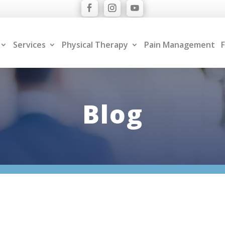
Services
Physical Therapy
Pain Management
F
Blog