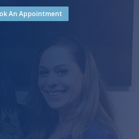
Book An Appointment