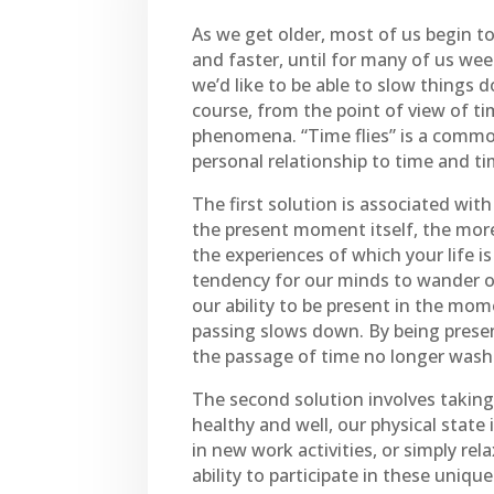
As we get older, most of us begin t
and faster, until for many of us wee
we’d like to be able to slow things d
course, from the point of view of tim
phenomena. “Time flies” is a common
personal relationship to time and ti
The first solution is associated wi
the present moment itself, the more
the experiences of which your life is
tendency for our minds to wander of
our ability to be present in the mom
passing slows down. By being prese
the passage of time no longer washe
The second solution involves taking
healthy and well, our physical state
in new work activities, or simply re
ability to participate in these uniq