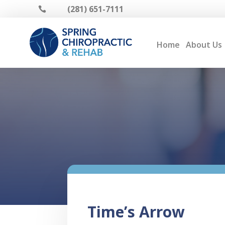
(281) 651-7111

Home
About Us
Time’s Arrow