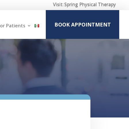
Visit:
Spring Physical Therapy
BOOK APPOINTMENT
or Patients