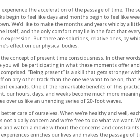
o experience the acceleration of the passage of time. The s
ks begin to feel like days and months begin to feel like wee
own. We’d like to make the months and years whiz by a little 
e itself, and the only comfort may lie in the fact that ever
 expression. But there are solutions, relative ones, by wh
me’s effect on our physical bodies.
th the concept of present time consciousness. In other word
 you will be participating in what these moments offer and
 comprised. “Being present” is a skill that gets stronger wit
f on any other track than the one we want to be on, that is
ent expands. One of the remarkable benefits of this practic
nt, our hours, days, and weeks become much more meaningf
s over us like an unending series of 20-foot waves.
 better care of ourselves. When we’re healthy and well, eac
 is not a daily concern and we’re free to do what we want. 
lax and watch a movie without the concerns and constraints 
ue experiences enriches our lives and makes the passage of t