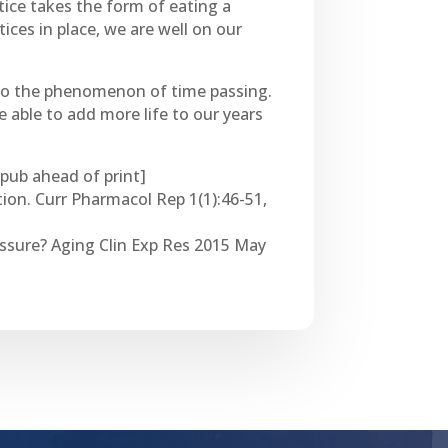
ctice takes the form of eating a
ices in place, we are well on our
 to the phenomenon of time passing.
 able to add more life to our years
Epub ahead of print]
ion. Curr Pharmacol Rep 1(1):46-51,
ressure? Aging Clin Exp Res 2015 May