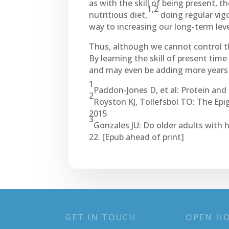
as with the skill of being present, t
1,2
nutritious diet,
doing regular vig
way to increasing our long-term leve
Thus, although we cannot control t
By learning the skill of present tim
and may even be adding more years t
1
Paddon-Jones D, et al: Protein and 
2
Royston KJ, Tollefsbol TO: The Epi
2015
3
Gonzales JU: Do older adults with 
22. [Epub ahead of print]
GET IN TOUCH
OPEN H