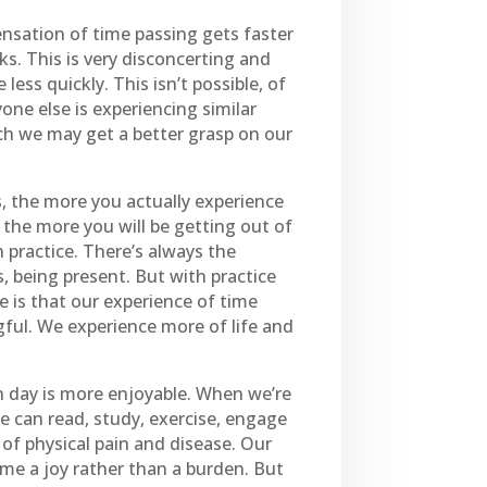
ensation of time passing gets faster
ks. This is very disconcerting and
less quickly. This isn’t possible, of
yone else is experiencing similar
ich we may get a better grasp on our
s, the more you actually experience
 the more you will be getting out of
h practice. There’s always the
, being present. But with practice
e is that our experience of time
ul. We experience more of life and
h day is more enjoyable. When we’re
We can read, study, exercise, engage
of physical pain and disease. Our
ime a joy rather than a burden. But