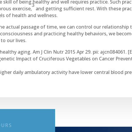
he skill of being healthy and well requires practice. Such pra
3
orous exercise,
and getting sufficient rest. With these pract
ls of health and wellness.
he actual passage of time, we can control our relationship
e consciousness and practicing healthy behaviors, we become
o our lives.
healthy aging. Am J Clin Nutr 2015 Apr 29. pii: ajcn084061. [
genetic Impact of Cruciferous Vegetables on Cancer Prevent
higher daily ambulatory activity have lower central blood p
OURS