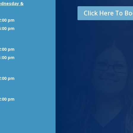
ednesday &
Click Here To 
2:00 pm
6:00 pm
2:00 pm
5:00 pm
2:00 pm
2:00 pm