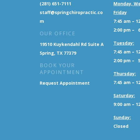
(281) 651-7111
Monday, W
staff@springchiropractic.co
Friday
m
7:45 am – 1
2:00 pm – 
OUR OFFICE
Tuesday:
19510 Kuykendahl Rd Suite A
7:45 am – 1
Spring, TX 77379
2:00 pm – 
BOOK YOUR
APPOINTMENT
Thursday:
7:45 am – 1
Request Appointment
Saturday:
9:00 am – 1
Sunday:
Closed